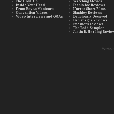
The Hold-Up
Watching Movies
Inside Your Head
Diablo Joe Reviews
From Boy to Manicorn
Horror Short Films
Convention Videos
Slashley Reviews
Video Interviews and Q&As
Deliciously Decayed
Dan Yeager Reviews
Buckners reviews
The Todd Sampler
Justin B. Heading Revie
Withou