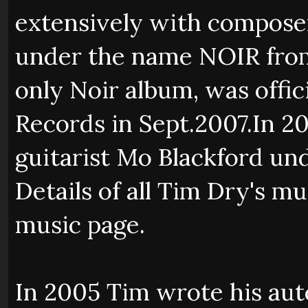
extensively with composer
under the name NOIR from '
only Noir album, was offic
Records in Sept.2007.In 
guitarist Mo Blackford 
Details of all Tim Dry's m
music page.
In 2005 Tim wrote his au