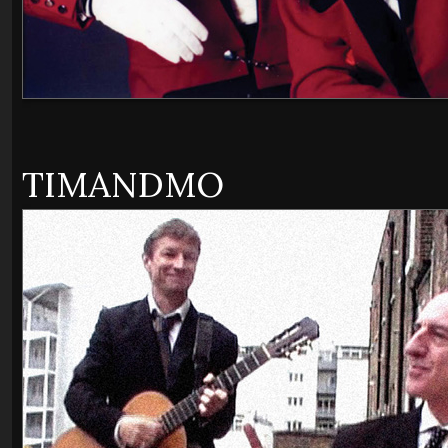
TIMANDMO