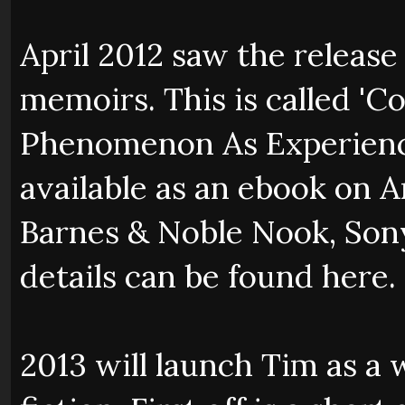
April 2012 saw the release
memoirs. This is called '
Phenomenon As Experienced
available as an ebook on
Barnes & Noble Nook, Sony
details can be found here.
2013 will launch Tim as a 