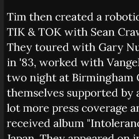
Tim then created a roboti
TIK & TOK with Sean Craw
They toured with Gary Nu
in '83, worked with Vange
two night at Birmingham 
themselves supported by a
lot more press coverage an
received album "Intoleran
Japan. They appeared on 