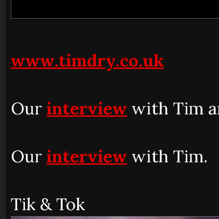
www.timdry.co.uk
Our
interview
with Tim a
Our
interview
with Tim.
Tik & Tok