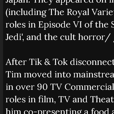
(including The Royal Vari
roles in Episode VI of th
Jedi', and the cult horror/ 
After Tik & Tok disconnec
Tim moved into mainstrea
in over 90 TV Commercials
roles in film, TV and Theat
him co-presenting a food 