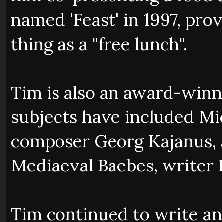
named 'Feast' in 1997, prov
thing as a "free lunch".
Tim is also an award-winn
subjects have included Mic
composer Georg Kajanus,
Mediaeval Baebes, writer B
Tim continued to write a