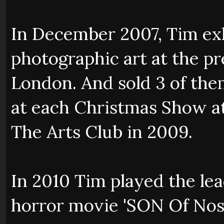
In December 2007, Tim exhi
photographic art at the pr
London. And sold 3 of th
at each Christmas Show at 
The Arts Club in 2009.
In 2010 Tim played the le
horror movie 'SON Of Nosf