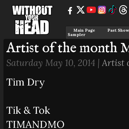
Main Page
Past Show
Sampler
Artist of the month 
Saturday May 10, 2014 |
Artist
Tim Dry
Tik & Tok
TIMANDMO