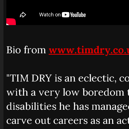
Bio from
www.timdry.co.
"TIM DRY is an eclectic, co
with a very low boredom th
disabilities he has managed
carve out careers as an a