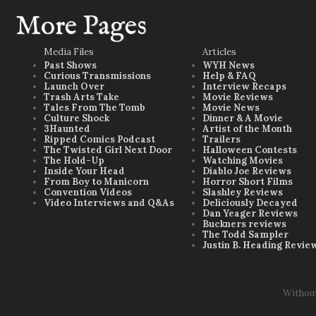
More Pages
Media Files
Articles
Past Shows
WYH News
Curious Transmissions
Help & FAQ
Launch Over
Interview Recaps
Trash Arts Take
Movie Reviews
Tales From The Tomb
Movie News
Culture Shock
Dinner & A Movie
3Haunted
Artist of the Month
Ripped Comics Podcast
Trailers
The Twisted Girl Next Door
Halloween Contests
The Hold-Up
Watching Movies
Inside Your Head
Diablo Joe Reviews
From Boy to Manicorn
Horror Short Films
Convention Videos
Slashley Reviews
Video Interviews and Q&As
Deliciously Decayed
Dan Yeager Reviews
Buckners reviews
The Todd Sampler
Justin B. Heading Revie
Withou