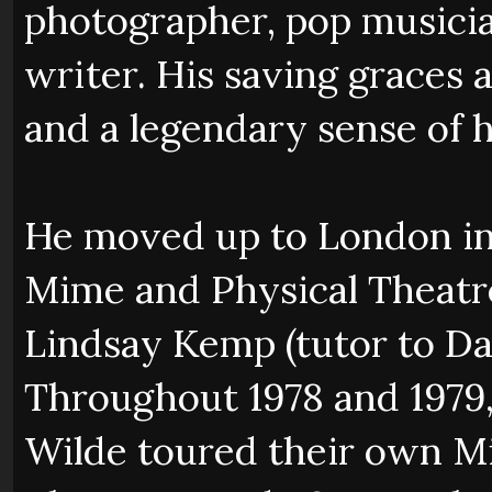
photographer, pop musici
writer. His saving graces 
and a legendary sense of 
He moved up to London in
Mime and Physical Theat
Lindsay Kemp (tutor to Da
Throughout 1978 and 1979,
Wilde toured their own Mi