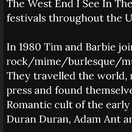
The West End I See In The
festivals throughout the 
In 1980 Tim and Barbie jo
rock/mime/burlesque/mu
They travelled the world, 
press and found themselv
Romantic cult of the early
Duran Duran, Adam Ant an