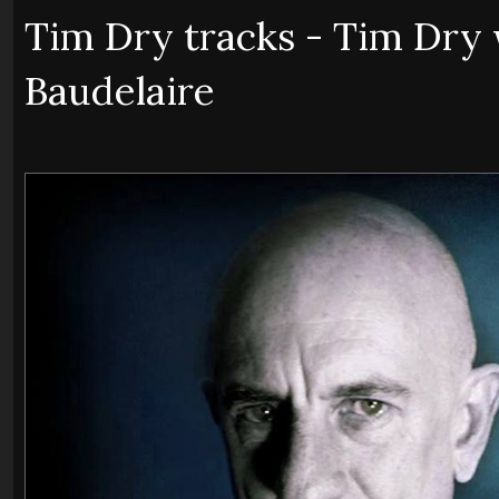
Tim Dry tracks - Tim Dry 
Baudelaire