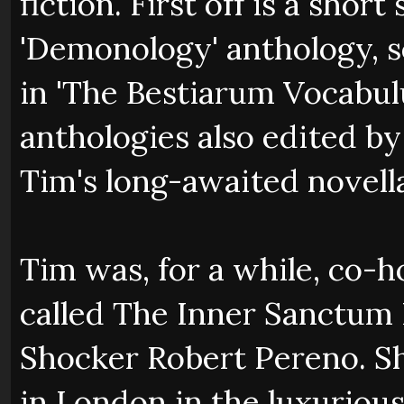
fiction. First off is a shor
'Demonology' anthology, s
in 'The Bestiarum Vocabul
anthologies also edited b
Tim's long-awaited novella
Tim was, for a while, co-ho
called The Inner Sanctum 
Shocker Robert Pereno. S
in London in the luxuriou