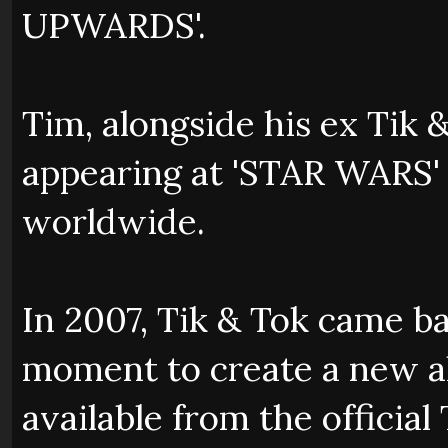
UPWARDS'.
Tim, alongside his ex Tik 
appearing at 'STAR WARS'
worldwide.
In 2007, Tik & Tok came ba
moment to create a new 
available from the official 