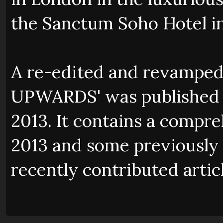
the Sanctum Soho Hotel i
A re-edited and revamped
UPWARDS' was published b
2013. It contains a compr
2013 and some previously 
recently contributed artic