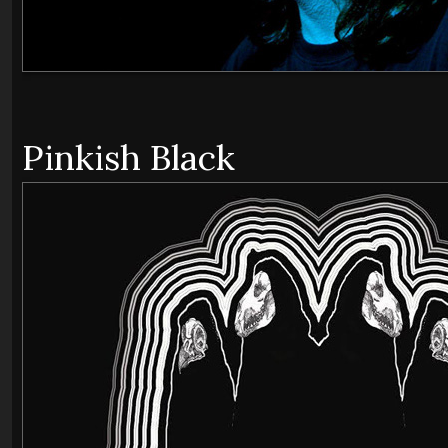
Pinkish Black