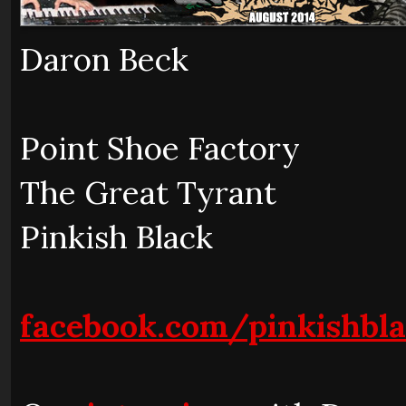
Daron Beck
Point Shoe Factory
The Great Tyrant
Pinkish Black
facebook.com/pinkishbl