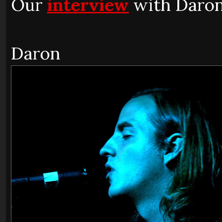
Our
interview
with Daron
Daron