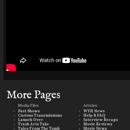
More Pages
Media Files
Articles
Past Shows
WYH News
Curious Transmissions
Help & FAQ
Launch Over
Interview Recaps
Trash Arts Take
Movie Reviews
Tales From The Tomb
Movie News