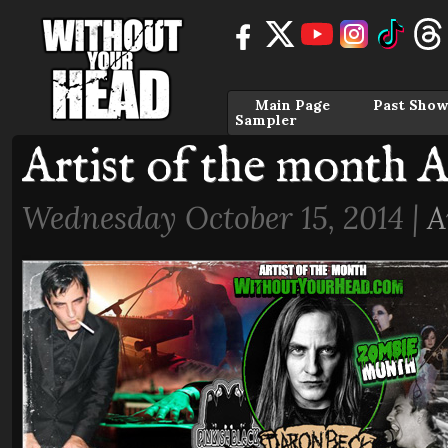
Main Page
Past Show
Sampler
Artist of the month 
Wednesday October 15, 2014 |
A