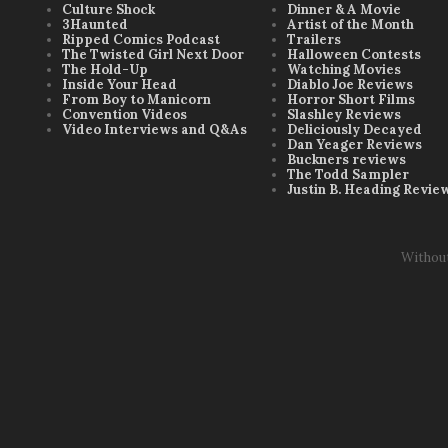
Culture Shock
Dinner & A Movie
3Haunted
Artist of the Month
Ripped Comics Podcast
Trailers
The Twisted Girl Next Door
Halloween Contests
The Hold-Up
Watching Movies
Inside Your Head
Diablo Joe Reviews
From Boy to Manicorn
Horror Short Films
Convention Videos
Slashley Reviews
Video Interviews and Q&As
Deliciously Decayed
Dan Yeager Reviews
Buckners reviews
The Todd Sampler
Justin B. Heading Revie
Withou