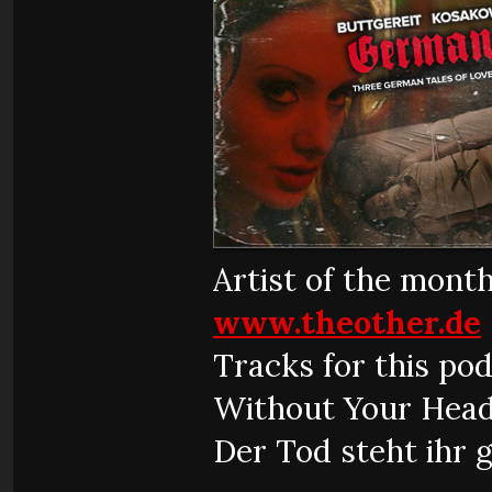
Artist of the mont
www.theother.de
Tracks for this pod
Without Your Head
Der Tod steht ihr 