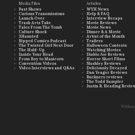
Media Files
Articles
Past Shows
WYH News
Curious Transmissions
Help & FAQ
Launch Over
Interview Recaps
Trash Arts Take
Movie Reviews
Tales From The Tomb
Movie News
Culture Shock
Dinner & A Movie
3Haunted
Artist of the Month
Ripped Comics Podcast
Trailers
The Twisted Girl Next Door
Halloween Contests
The Hold-Up
Watching Movies
Inside Your Head
Diablo Joe Reviews
From Boy to Manicorn
Horror Short Films
Convention Videos
Slashley Reviews
Video Interviews and Q&As
Deliciously Decayed
Dan Yeager Reviews
Buckners reviews
The Todd Sampler
Justin B. Heading Revie
Withou