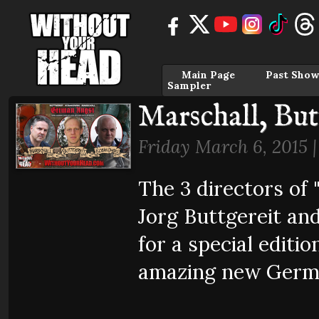
Main Page
Past Show
Sampler
Marschall, Bu
Friday March 6, 2015 
The 3 directors of
Jorg Buttgereit an
for a special editi
amazing new Germ