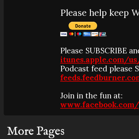
Please help keep 
Please SUBSCRIBE and
itunes.apple.com/u
Podcast feed please 
feeds.feedburner.
Join in the fun at:
www.facebook.com/
More Pages