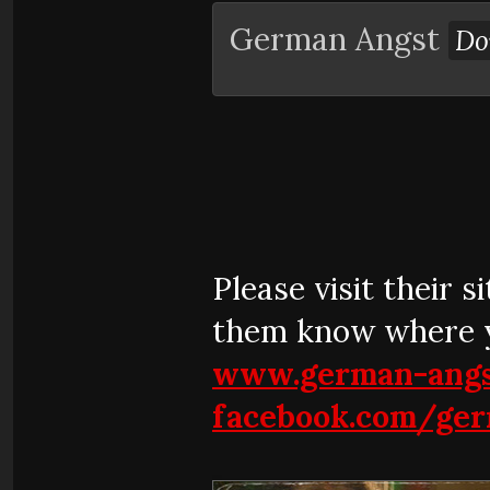
German Angst
Do
Please visit their 
them know where y
www.german-angs
facebook.com/ge