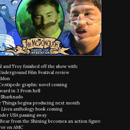
l and Troy finished off the show with:
Underground Film Festival review
ddon
entipede graphic novel coming
oward in 3 From hell
l Sharknado
r Things begins producing next month
. Lives anthology book coming
der USA passing away
 Bear from the Shining becomes an action figure
ror on AMC