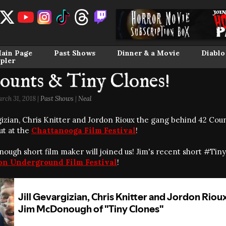
ain Page
Past Shows
Dinner & a Movie
Diablo
pler
ounts & Tiny Clones!
rch 31, 2018 |
Past Shows
|
Neal
rgizian, Chris Knitter and Jordon Rioux the gang behind 42 C
ut at the
Chattanooga Film Festival
!
ough short film maker will joined us! Jim's recent short #Tin
on Underground Film Festival
!