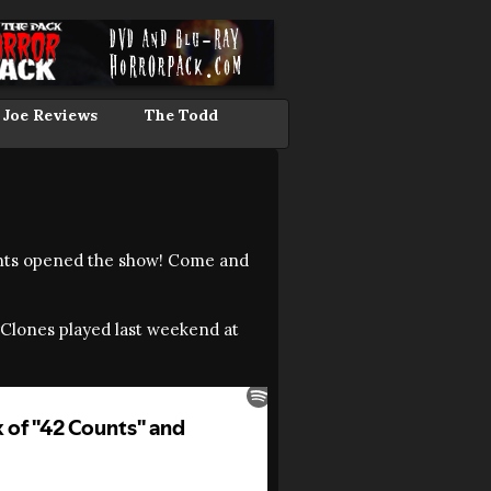
 Joe Reviews
The Todd
ounts opened the show! Come and
yClones played last weekend at