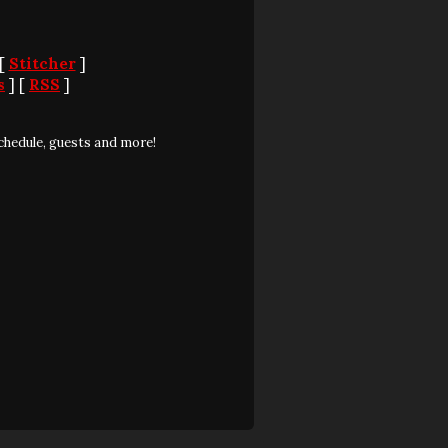
 [
Stitcher
]
s
] [
RSS
]
chedule, guests and more!