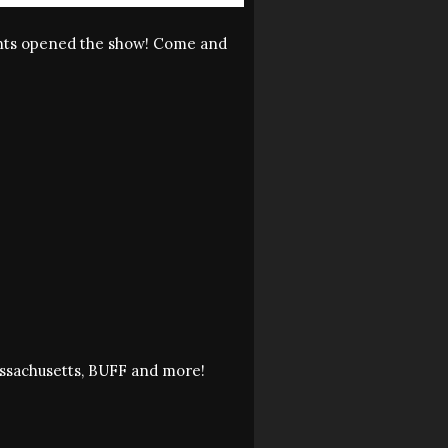
ounts opened the show! Come and
assachusetts, BUFF and more!