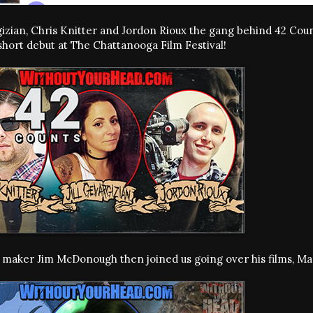
rgizian, Chris Knitter and Jordon Rioux the gang behind 42 C
short debut at The Chattanooga Film Festival!
m maker Jim McDonough then joined us going over his films, M