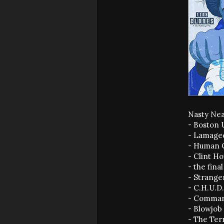
Nasty Nea
- Boston 
- Lamage
- Human C
- Clint H
- the fina
- Strange
- C.H.U.D
- Comman
- Blowjob
- The Ter