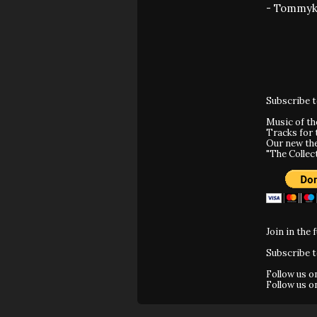
- Tommyk
Subscribe 
Music of t
Tracks for 
Our new th
"The Collec
Join in the 
Subscribe 
Follow us 
Follow us 