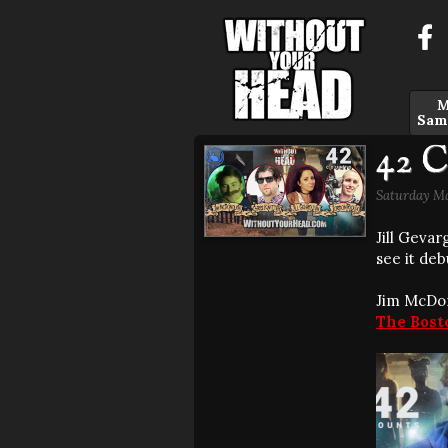
M
Sam
42 C
Saturday Ma
Jill Geva
see it deb
Jim McDon
The Bost