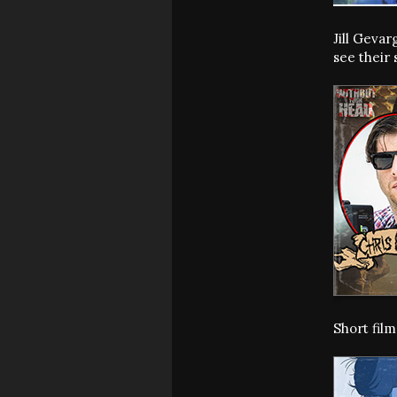
Jill Geva
see their 
Short fil