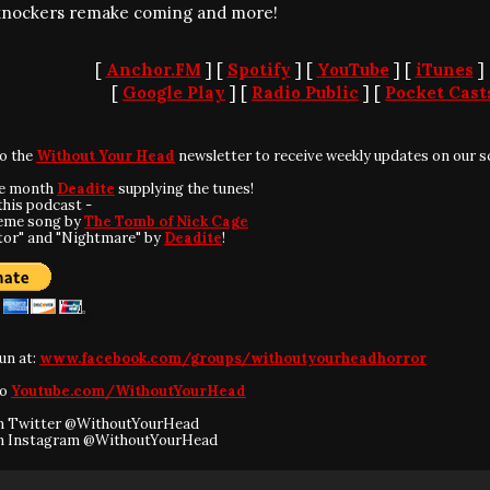
nockers remake coming and more!
[
Anchor.FM
] [
Spotify
] [
YouTube
] [
iTunes
]
[
Google Play
] [
Radio Public
] [
Pocket Cast
to the
Without Your Head
newsletter to receive weekly updates on our s
he month
Deadite
supplying the tunes!
this podcast -
eme song by
The Tomb of Nick Cage
tor" and "Nightmare" by
Deadite
!
fun at:
www.facebook.com/groups/withoutyourheadhorror
to
Youtube.com/WithoutYourHead
on Twitter @WithoutYourHead
on Instagram @WithoutYourHead