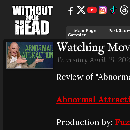
Main Page
Past Show
Sampler
Watching Movi
Thursday April 16, 20
Review of "Abnorma
Abnormal Attract
Production by:
Fuz