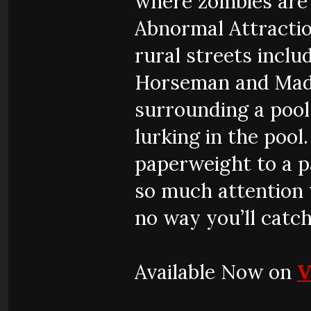
where zombies are 
Abnormal Attractio
rural streets incl
Horseman and Madu
surrounding a pool
lurking in the pool
paperweight to a p
so much attention t
no way you’ll catch
Available Now on