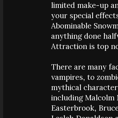
limited make-up and
your special effect
Abominable Snowman
anything done half
Attraction is top n
There are many fac
vampires, to zombie
mythical character
including Malcolm 
Easterbrook, Bruce