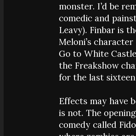
monster. I’d be rem
comedic and painsta
Leavy). Finbar is t
Meloni’s characte
Go to White Castle
the Freakshow cha
for the last sixteen
Effects may have be
is not. The openin
comedy called Fido