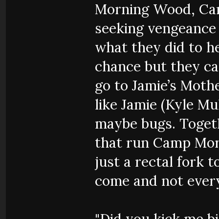
Morning Wood, Cam
seeking vengeance 
what they did to he
chance but they ca
go to Jamie’s Moth
like Jamie (Kyle Mu
maybe bugs. Toget
that run Camp Mor
just a rectal fork 
come and not every
"Did you kick me bi