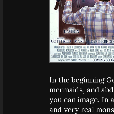
In the beginning G
mermaids, and abd
you can image. In a
and very real mons