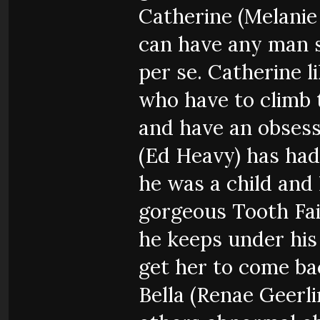
Catherine (Melanie
can have any man 
per se. Catherine li
who have to climb 
and have an obsess
(Ed Heavy) has had
he was a child and
gorgeous Tooth Fai
he keeps under his 
get her to come ba
Bella (Renae Geerl