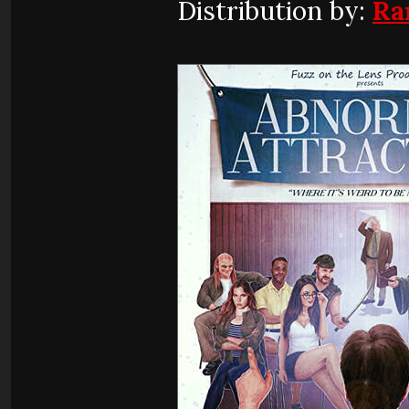
Distribution by:
Ra