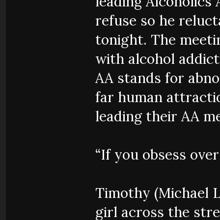
leading Alcoholics 
refuse so he reluct
tonight. The meeti
with alcohol addic
AA stands for abno
far human attracti
leading their AA me
“If you obsess over 
Timothy (Michael L
girl across the stre