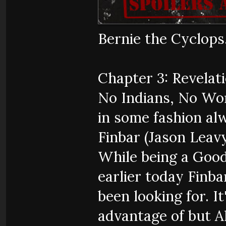
Bernie the Cyclops.
Chapter 3: Revelat
No Indians, No Wo
in some fashion alw
Finbar (Jason Leavy
While being a Goo
earlier today Finb
been looking for. I
advantage of but A