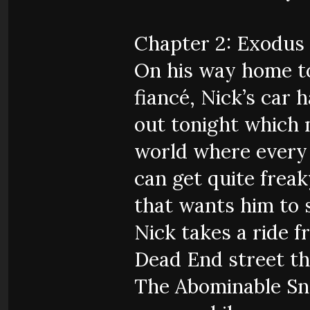
Chapter 2: Exodus
On his way home t
fiancé, Nick’s car 
out tonight which m
world where every 
can get quite freak
that wants him to s
Nick takes a ride 
Dead End street th
The Abominable Sn