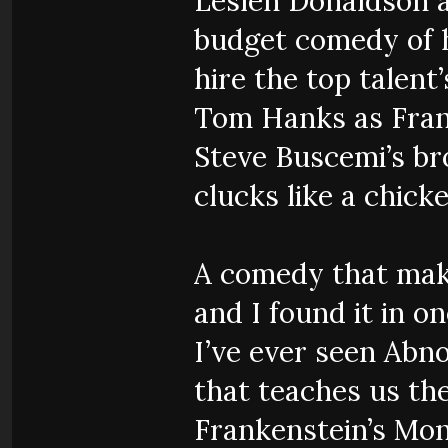
Lesleh Donaldson 
budget comedy of h
hire the top talent
Tom Hanks as Fran
Steve Buscemi’s b
clucks like a chicke
A comedy that make
and I found it in 
I’ve ever seen Abno
that teaches us th
Frankenstein’s Mon