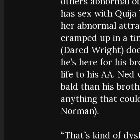
others abnormal ob
has sex with Quija
her abnormal attra
cramped up in a tin
(Dared Wright) doe
he’s here for his b
life to his AA. Ne
bald than his brot
anything that coul
Norman).
“That’s kind of dys