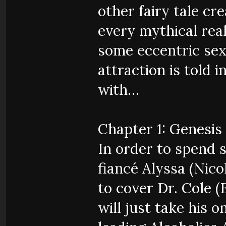
other fairy tale cr
every mythical rea
some eccentric sex
attraction is told 
with…
Chapter 1: Genesis
In order to spend 
fiancé Alyssa (Nico
to cover Dr. Cole (
will just take his 