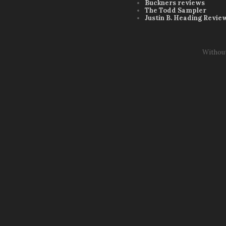
Buckners reviews
The Todd Sampler
Justin B. Heading Revie
Withou