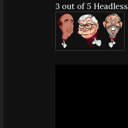
3 out of 5 Headless