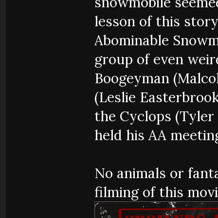
snowmobile seemed 
lesson of this stor
Abominable Snowma
group of even weir
Boogeyman (Malco
(Leslie Easterbrook
the Cyclops (Tyler
held his AA meeting
No animals or fant
filming of this movi