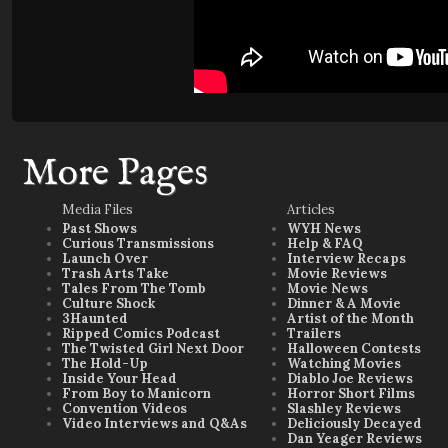
More Pages
Media Files
Articles
Past Shows
WYH News
Curious Transmissions
Help & FAQ
Launch Over
Interview Recaps
Trash Arts Take
Movie Reviews
Tales From The Tomb
Movie News
Culture Shock
Dinner & A Movie
3Haunted
Artist of the Month
Ripped Comics Podcast
Trailers
The Twisted Girl Next Door
Halloween Contests
The Hold-Up
Watching Movies
Inside Your Head
Diablo Joe Reviews
From Boy to Manicorn
Horror Short Films
Convention Videos
Slashley Reviews
Video Interviews and Q&As
Deliciously Decayed
Dan Yeager Reviews