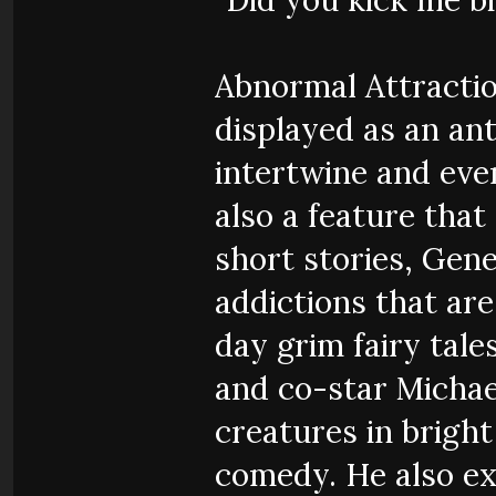
Abnormal Attraction
displayed as an ant
intertwine and even
also a feature that
short stories, Gene
addictions that are
day grim fairy tale
and co-star Michae
creatures in bright 
comedy. He also ex