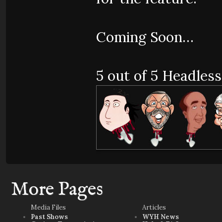
Coming Soon…
5 out of 5 Headless
More Pages
Media Files
Articles
Past Shows
WYH News