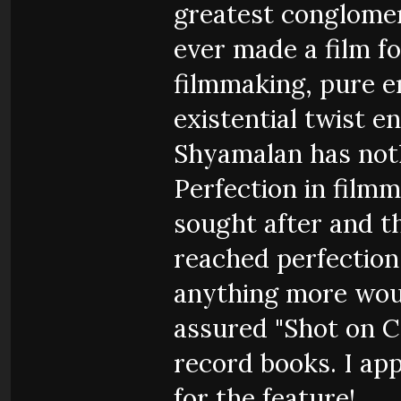
greatest conglome
ever made a film fo
filmmaking, pure 
existential twist en
Shyamalan has not
Perfection in filmm
sought after and t
reached perfection i
anything more woul
assured "Shot on 
record books. I app
for the feature!