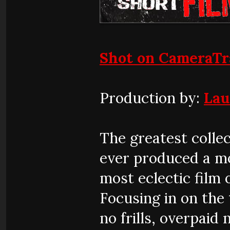
Shot on CameraT
Production by:
Lau
The greatest colle
ever produced a mo
most eclectic film 
Focusing in on the 
no frills, overpaid