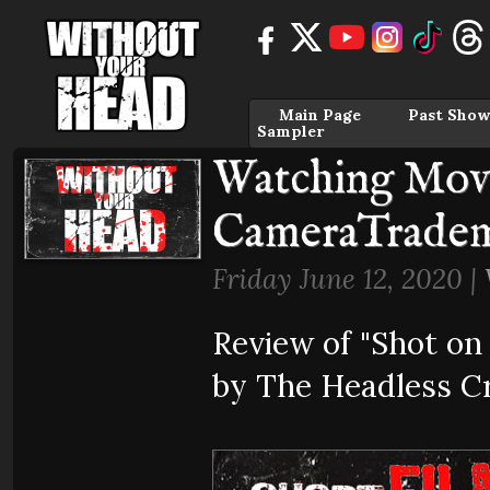
Main Page
Past Show
Sampler
Watching Movi
CameraTrade
Friday June 12, 2020 |
Review of "Shot o
by The Headless Cr