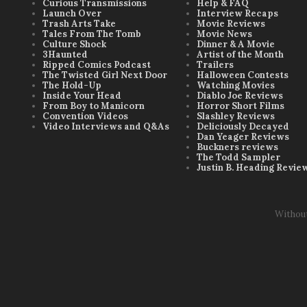
Curious Transmissions
Help & FAQ
Launch Over
Interview Recaps
Trash Arts Take
Movie Reviews
Tales From The Tomb
Movie News
Culture Shock
Dinner & A Movie
3Haunted
Artist of the Month
Ripped Comics Podcast
Trailers
The Twisted Girl Next Door
Halloween Contests
The Hold-Up
Watching Movies
Inside Your Head
Diablo Joe Reviews
From Boy to Manicorn
Horror Short Films
Convention Videos
Slashley Reviews
Video Interviews and Q&As
Deliciously Decayed
Dan Yeager Reviews
Buckners reviews
The Todd Sampler
Justin B. Heading Revie
Withou