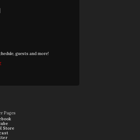
]
chedule, guests and more!
r
er Pages
ebook
tube
 Store
cast
tter