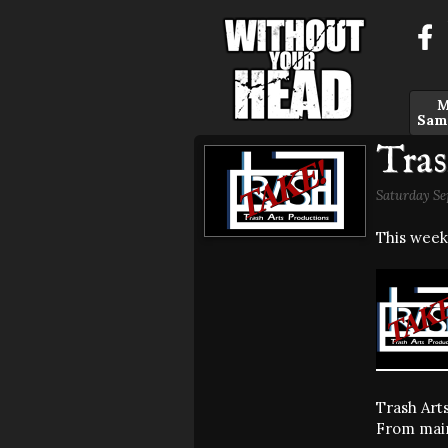
M
Sam
Tras
Saturday Se
This week
Trash Arts
From mains