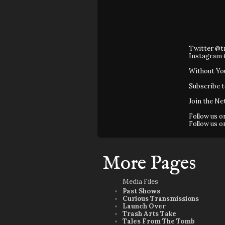
Twitter @t
Instagram 
Without Yo
Subscribe 
Join the Ne
Follow us 
Follow us 
More Pages
Media Files
Past Shows
Curious Transmissions
Launch Over
Trash Arts Take
Tales From The Tomb