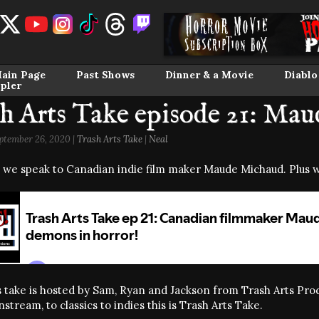
ain Page
Past Shows
Dinner & a Movie
Diablo
pler
h Arts Take episode 21: Ma
ptember 26, 2020 |
Trash Arts Take
|
Neal
 we speak to Canadian indie film maker Maude Michaud. Plus w
 take is hosted by Sam, Ryan and Jackson from Trash Arts Produ
tream, to classics to indies this is Trash Arts Take.