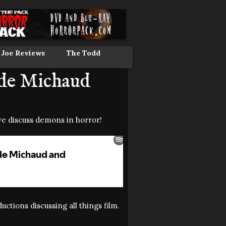
 Joe Reviews
The Todd
ude Michaud
e discuss demons in horror!
ctions discussing all things film.