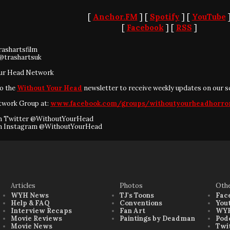
[
Anchor.FM
] [
Spotify
] [
YouTube
[
Facebook
] [
RSS
]
rashartsfilm
@trashartsuk
ur Head Network
to the
Without Your Head
newsletter to receive weekly updates on our s
twork Group at:
www.facebook.com/groups/withoutyourheadhorro
on Twitter @WithoutYourHead
on Instagram @WithoutYourHead
Articles
Photos
Oth
WYH News
TJ's Toons
Fac
Help & FAQ
Conventions
You
Interview Recaps
Fan Art
WYH
Movie Reviews
Paintings by Deadman
Pod
Movie News
Twi