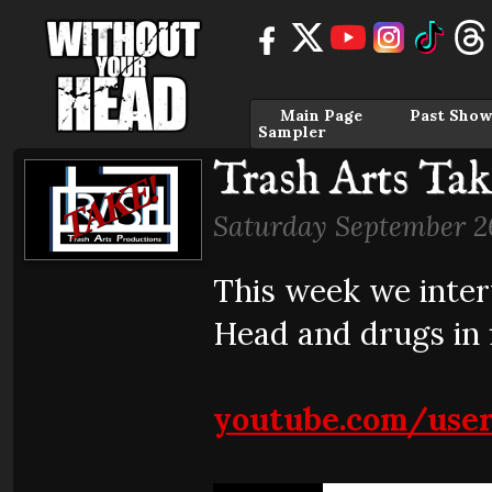
Main Page
Past Show
Sampler
Trash Arts Tak
Saturday September 2
This week we inte
Head and drugs in 
youtube.com/use