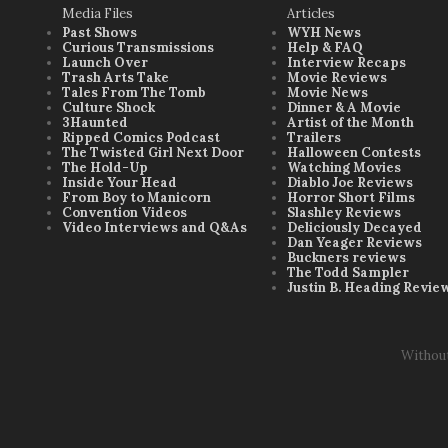
Media Files
Articles
Past Shows
WYH News
Curious Transmissions
Help & FAQ
Launch Over
Interview Recaps
Trash Arts Take
Movie Reviews
Tales From The Tomb
Movie News
Culture Shock
Dinner & A Movie
3Haunted
Artist of the Month
Ripped Comics Podcast
Trailers
The Twisted Girl Next Door
Halloween Contests
The Hold-Up
Watching Movies
Inside Your Head
Diablo Joe Reviews
From Boy to Manicorn
Horror Short Films
Convention Videos
Slashley Reviews
Video Interviews and Q&As
Deliciously Decayed
Dan Yeager Reviews
Buckners reviews
The Todd Sampler
Justin B. Heading Revie
Withou