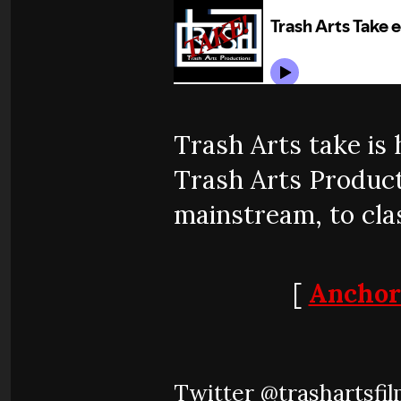
Trash Arts take is
Trash Arts Producti
mainstream, to clas
[
Anchor
Twitter @trashartsfi