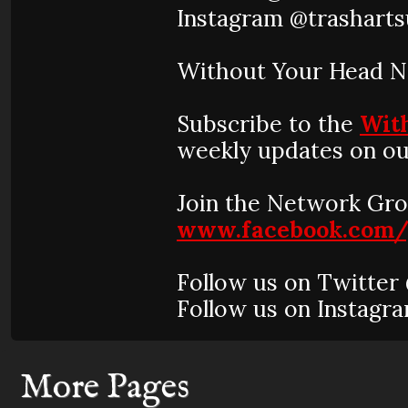
Instagram @trasharts
Without Your Head 
Subscribe to the
Wit
weekly updates on ou
Join the Network Gro
www.facebook.com/
Follow us on Twitte
Follow us on Instag
More Pages