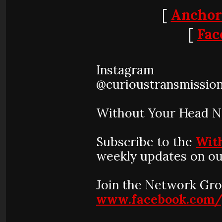
[
Anchor
[
Fac
Instagram
@curioustransmissio
Without Your Head 
Subscribe to the
Wit
weekly updates on ou
Join the Network Gro
www.facebook.com/