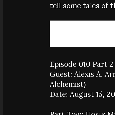
tell some tales of t
Episode 010 Part 2
Guest: Alexis A. Ar
Alchemist)
Date: August 15, 2
Part Two: Hosts Ma