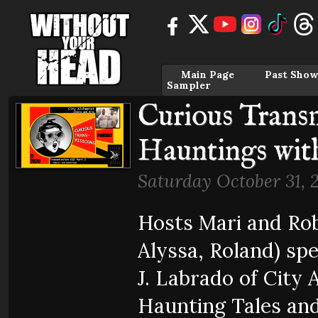
Main Page
Past Show
Sampler
Curious Transm
Hauntings wit
Saturday October 31, 
Hosts Mari and Rob
Alyssa, Roland) sp
J. Labrado of City
Haunting Tales and