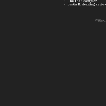
The Todd Sampler
Justin B. Heading Revie
Withou