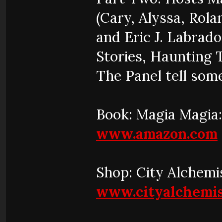
(Cary, Alyssa, Rola
and Eric J. Labrad
Stories, Haunting 
The Panel tell some
Book: Magia Magia:
www.amazon.com
Shop: City Alchemi
www.cityalchemis