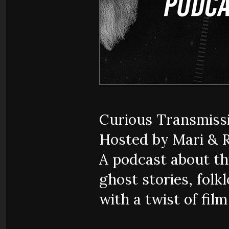
Curious Transmiss
Hosted by Mari & 
A podcast about thi
ghost stories, folkl
with a twist of fil