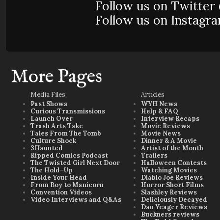
Follow us on Twitte
Follow us on Instag
More Pages
Media Files
Articles
Past Shows
WYH News
Curious Transmissions
Help & FAQ
Launch Over
Interview Recaps
Trash Arts Take
Movie Reviews
Tales From The Tomb
Movie News
Culture Shock
Dinner & A Movie
3Haunted
Artist of the Month
Ripped Comics Podcast
Trailers
The Twisted Girl Next Door
Halloween Contests
The Hold-Up
Watching Movies
Inside Your Head
Diablo Joe Reviews
From Boy to Manicorn
Horror Short Films
Convention Videos
Slashley Reviews
Video Interviews and Q&As
Deliciously Decayed
Dan Yeager Reviews
Buckners reviews