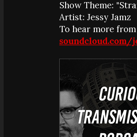
Show Theme: "Stra
Artist: Jessy Jamz
To hear more from 
soundcloud.com/j