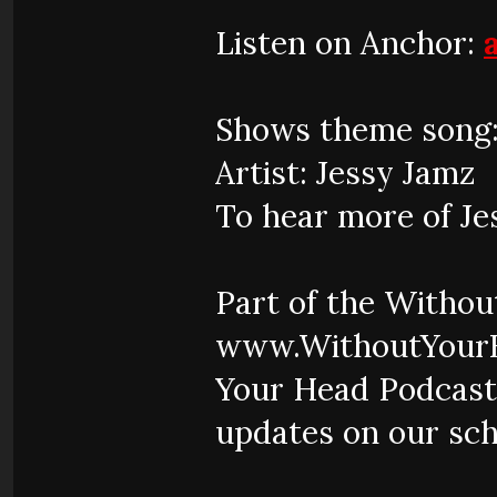
Listen on Anchor:
Shows theme song:
Artist: Jessy Jamz
To hear more of Je
Part of the Witho
www.WithoutYourH
Your Head Podcast
updates on our sch