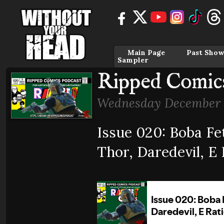
Main Page
Past Show
Sampler
Ripped Comics
Wednesday December 
Issue 020: Boba Fe
Thor, Daredevil, E 