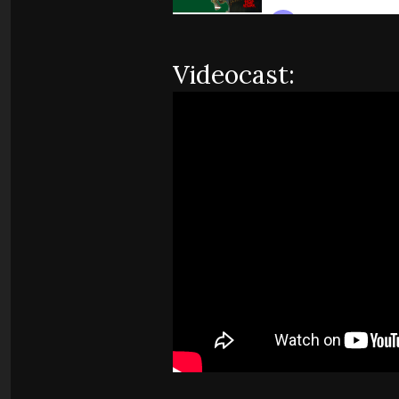
Videocast: