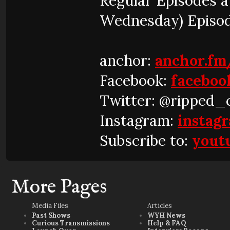
Regular Episodes 
Wednesday) Episo
anchor:
anchor.fm
Facebook:
faceboo
Twitter: @ripped_
Instagram:
instag
Subscribe to:
yout
More Pages
Media Files
Articles
Past Shows
WYH News
Curious Transmissions
Help & FAQ