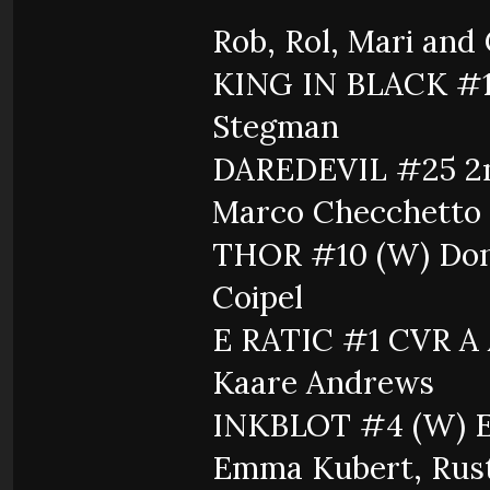
Rob, Rol, Mari and
KING IN BLACK #1 
Stegman
DAREDEVIL #25 2nd
Marco Checchetto
THOR #10 (W) Donny
Coipel
E RATIC #1 CVR A
Kaare Andrews
INKBLOT #4 (W) E
Emma Kubert, Rus