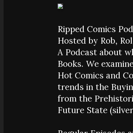
Ripped Comics Pod
Hosted by Rob, Rol,
A Podcast about w
Books. We examine
Hot Comics and Co
trends in the Buyi
from the Prehistor
Future State (silver