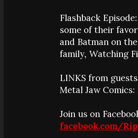
Flashback Episode
some of their fav
and Batman on the 
family, Watching Fi
LINKS from guests
Metal Jaw Comics:
Join us on Faceboo
facebook.com/Ri