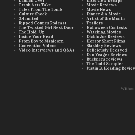
Launch Over
Interview Recaps
Trash Arts Take
Movie Reviews
Tales From The Tomb
Movie News
Culture Shock
Dinner & A Movie
3Haunted
Artist of the Month
Ripped Comics Podcast
Trailers
The Twisted Girl Next Door
Halloween Contests
The Hold-Up
Watching Movies
Inside Your Head
Diablo Joe Reviews
From Boy to Manicorn
Horror Short Films
Convention Videos
Slashley Reviews
Video Interviews and Q&As
Deliciously Decayed
Dan Yeager Reviews
Buckners reviews
The Todd Sampler
Justin B. Heading Revie
Withou