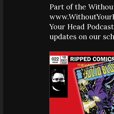
Part of the Witho
www.WithoutYourH
Your Head Podcast
updates on our sch