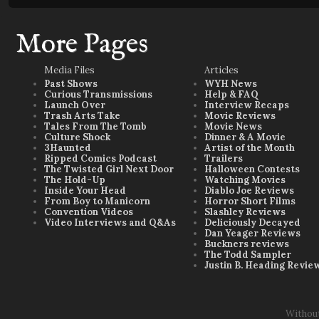
More Pages
Media Files
Articles
Past Shows
WYH News
Curious Transmissions
Help & FAQ
Launch Over
Interview Recaps
Trash Arts Take
Movie Reviews
Tales From The Tomb
Movie News
Culture Shock
Dinner & A Movie
3Haunted
Artist of the Month
Ripped Comics Podcast
Trailers
The Twisted Girl Next Door
Halloween Contests
The Hold-Up
Watching Movies
Inside Your Head
Diablo Joe Reviews
From Boy to Manicorn
Horror Short Films
Convention Videos
Slashley Reviews
Video Interviews and Q&As
Deliciously Decayed
Dan Yeager Reviews
Buckners reviews
The Todd Sampler
Justin B. Heading Revie
Withou