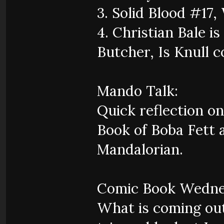
3. Solid Blood #17,
4. Christian Bale 
Butcher, Is Knull 
Mando Talk:
Quick reflection on
Book of Boba Fett a
Mandalorian.
Comic Book Wedne
What is coming out