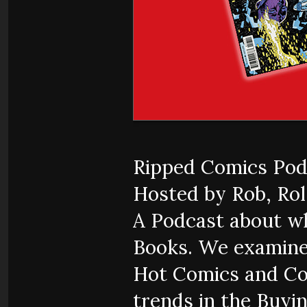
Ripped Comics Pod
Hosted by Rob, Rol,
A Podcast about w
Books. We examine
Hot Comics and Co
trends in the Buyi