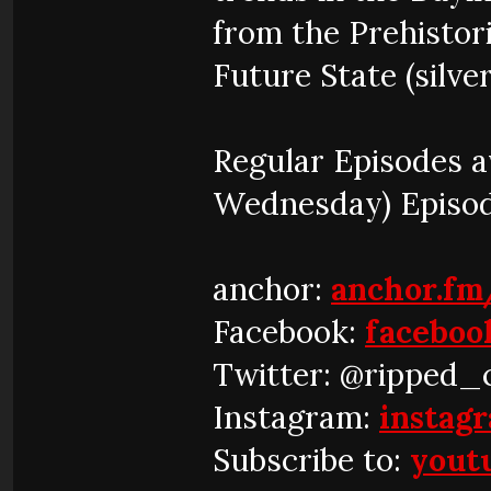
from the Prehistor
Future State (silver
Regular Episodes 
Wednesday) Episo
anchor:
anchor.fm
Facebook:
faceboo
Twitter: @ripped_
Instagram:
instag
Subscribe to:
yout