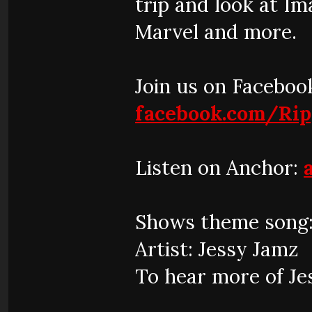
trip and look at I
Marvel and more.
Join us on Faceboo
facebook.com/Ri
Listen on Anchor:
Shows theme song:
Artist: Jessy Jamz
To hear more of Je