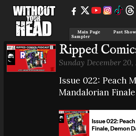
Main Page
Past Show
Sampler
Ripped Comics
Sunday December 20, 
Issue 022: Peach M
Mandalorian Final