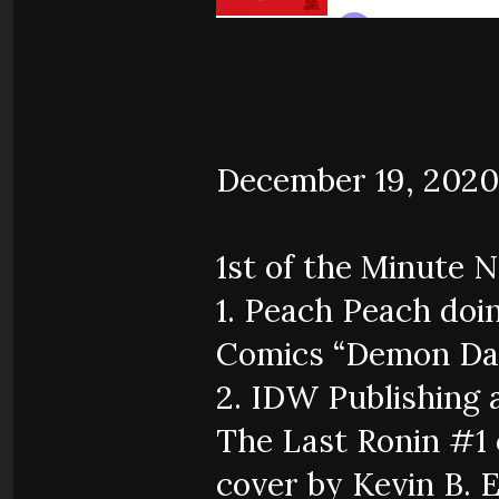
December 19, 2020
1st of the Minute 
1. Peach Peach doi
Comics “Demon Day
2. IDW Publishing
The Last Ronin #1 
cover by Kevin B. 