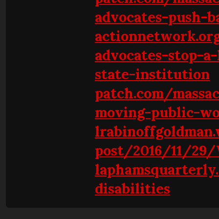
advocates-push-b
actionnetwork.org
advocates-stop-a-
state-institution
patch.com/massa
moving-public-wo
lrabinoffgoldman.
post/2016/11/29/
laphamsquarterly
disabilities