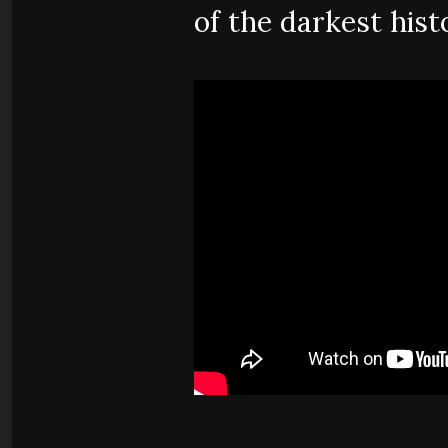
of the darkest hist