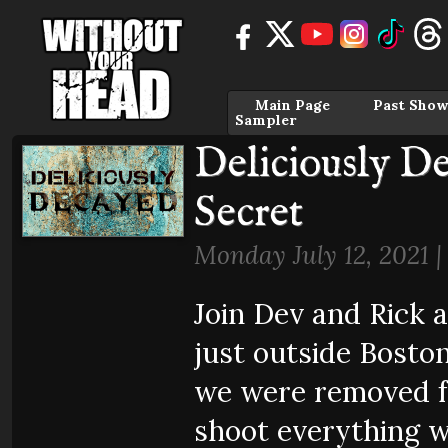
Main Page
Past Show
Sampler
Deliciously D
Secret
Monday July 12, 2021 
Join Dev and Rick a
just outside Bosto
we were removed f
shoot everything w