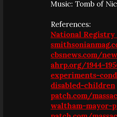
Music: Tomb of Ni
References:
National Registry 
smithsonianmag.
cbsnews.com/new
ahrp.org/1944-195
experiments-cond
disabled-children
patch.com/massa
waltham-mayor-pr
patch.com/massac