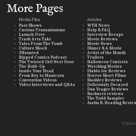
More Pages
Media Files
Articles
Past Shows
WYH News
Curious Transmissions
Help & FAQ
Launch Over
Interview Recaps
Trash Arts Take
Movie Reviews
Tales From The Tomb
Movie News
Culture Shock
Dinner & A Movie
3Haunted
Artist of the Month
Ripped Comics Podcast
Trailers
The Twisted Girl Next Door
Halloween Contests
The Hold-Up
Watching Movies
Inside Your Head
Diablo Joe Reviews
From Boy to Manicorn
Horror Short Films
Convention Videos
Slashley Reviews
Video Interviews and Q&As
Deliciously Decayed
Dan Yeager Reviews
Buckners reviews
The Todd Sampler
Justin B. Heading Revie
Withou