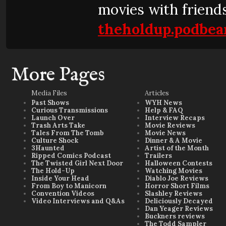
movies with friends
theholdup.podbea
More Pages
Media Files
Articles
Past Shows
WYH News
Curious Transmissions
Help & FAQ
Launch Over
Interview Recaps
Trash Arts Take
Movie Reviews
Tales From The Tomb
Movie News
Culture Shock
Dinner & A Movie
3Haunted
Artist of the Month
Ripped Comics Podcast
Trailers
The Twisted Girl Next Door
Halloween Contests
The Hold-Up
Watching Movies
Inside Your Head
Diablo Joe Reviews
From Boy to Manicorn
Horror Short Films
Convention Videos
Slashley Reviews
Video Interviews and Q&As
Deliciously Decayed
Dan Yeager Reviews
Buckners reviews
The Todd Sampler