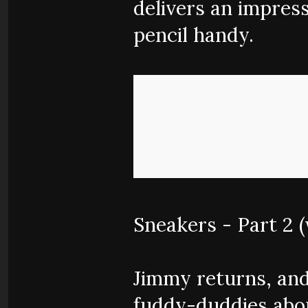
delivers an impress
pencil handy.
Sneakers - Part 2 
Jimmy returns, and
fuddy-duddies abou