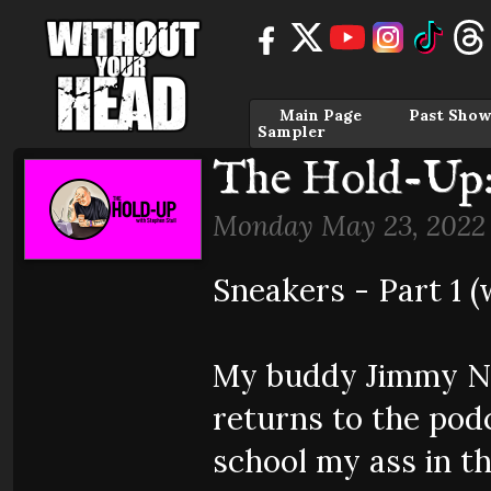
Main Page
Past Show
Sampler
The Hold-Up:
Monday May 23, 2022
Sneakers - Part 1 
My buddy Jimmy N
returns to the pod
school my ass in t