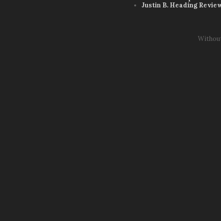
Justin B. Heading Revie
Withou