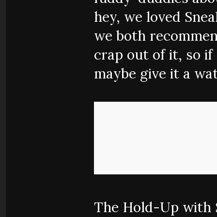
hey, we loved Sneak
we both recommend 
crap out of it, so i
maybe give it a wat
The Hold-Up with S