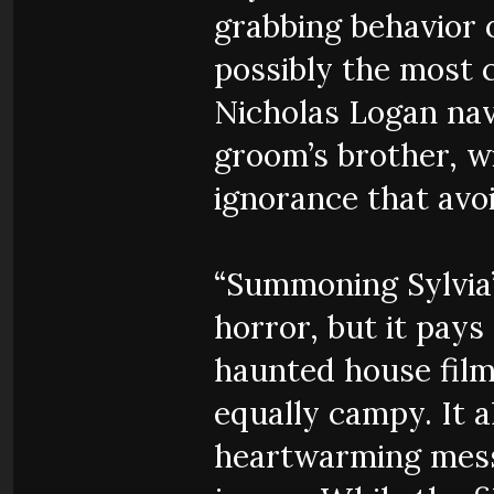
grabbing behavior 
possibly the most c
Nicholas Logan nav
groom’s brother, w
ignorance that avo
“Summoning Sylvia”
horror, but it pays
haunted house film
equally campy. It 
heartwarming messa