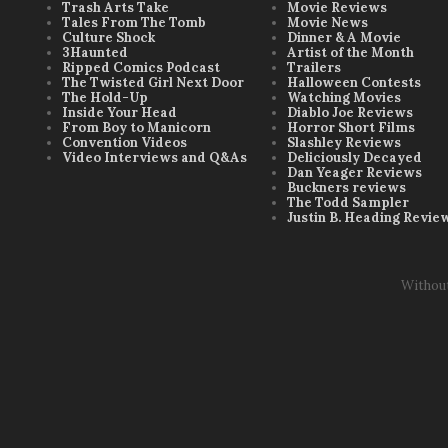
Trash Arts Take
Movie Reviews
Tales From The Tomb
Movie News
Culture Shock
Dinner & A Movie
3Haunted
Artist of the Month
Ripped Comics Podcast
Trailers
The Twisted Girl Next Door
Halloween Contests
The Hold-Up
Watching Movies
Inside Your Head
Diablo Joe Reviews
From Boy to Manicorn
Horror Short Films
Convention Videos
Slashley Reviews
Video Interviews and Q&As
Deliciously Decayed
Dan Yeager Reviews
Buckners reviews
The Todd Sampler
Justin B. Heading Revie
Withou