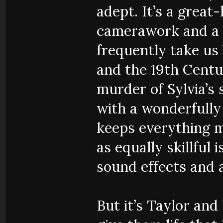
adept. It’s a great
camerawork and a g
frequently take us
and the 19th Centu
murder of Sylvia’s
with a wonderfully
keeps everything m
as equally skillful 
sound effects and 
But it’s Taylor an