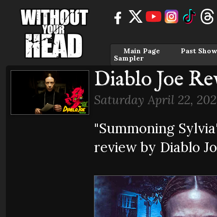
Main Page
Past Show
Sampler
Diablo Joe Re
Saturday April 22, 202
"Summoning Sylvia
review by Diablo J