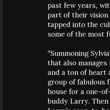
past few years, wi
part of their visi
tapped into the cul
some of the most f
“Summoning Sylvia”
that also manages t
and a ton of heart 
group of fabulous 
house for a one-of
buddy Larry. Then 