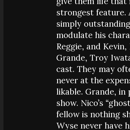
give them life that
strongest feature. 
simply outstanding
modulate his chara
Reggie, and Kevin, 
Grande, Troy Iwata
cast. They may oft
never at the expens
likable. Grande, in 
show. Nico’s “ghost
fellow is nothing 
Wyse never have hi