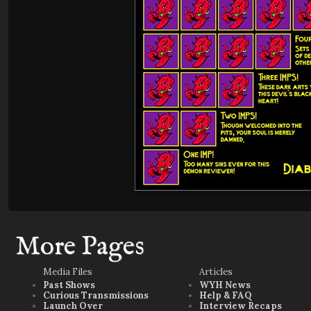
More Pages
Media Files
Articles
Past Shows
WYH News
Curious Transmissions
Help & FAQ
Launch Over
Interview Recaps