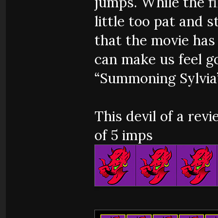
jumps. While the f
little too pat and s
that the movie has
can make us feel g
“Summoning Sylvia”
This devil of a rev
of 5 imps