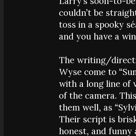
Larry’s soon-to-be
couldn’t be straight
toss in a spooky séa
and you have a winn
The writing/direct
Wyse come to “Summ
with a long line of
of the camera. Thi
them well, as “Sylvi
Their script is bris
honest, and funny a