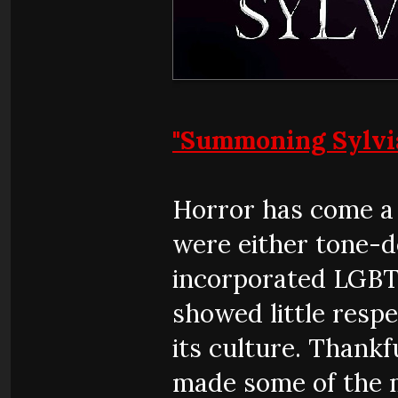
"Summoning Sylvi
Horror has come a 
were either tone-d
incorporated LGBTQ
showed little respe
its culture. Thank
made some of the m