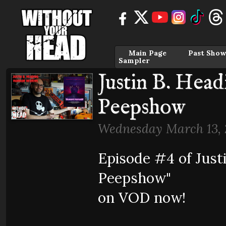
Main Page
Past Show
Sampler
Justin B. Hea
Peepshow
Wednesday March 13, 
Episode #4 of Just
Peepshow"
on VOD now!