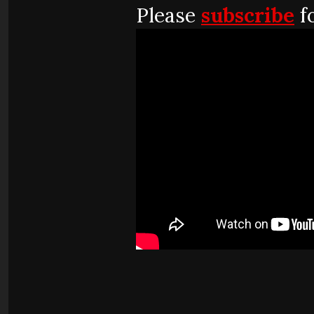
Please
subscribe
f