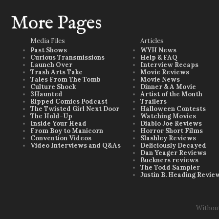
More Pages
Media Files
Articles
Past Shows
WYH News
Curious Transmissions
Help & FAQ
Launch Over
Interview Recaps
Trash Arts Take
Movie Reviews
Tales From The Tomb
Movie News
Culture Shock
Dinner & A Movie
3Haunted
Artist of the Month
Ripped Comics Podcast
Trailers
The Twisted Girl Next Door
Halloween Contests
The Hold-Up
Watching Movies
Inside Your Head
Diablo Joe Reviews
From Boy to Manicorn
Horror Short Films
Convention Videos
Slashley Reviews
Video Interviews and Q&As
Deliciously Decayed
Dan Yeager Reviews
Buckners reviews
The Todd Sampler
Justin B. Heading Revie
Withou