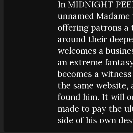
In MIDNIGHT PEEP
unnamed Madame w
offering patrons a
around their deepes
welcomes a busine
an extreme fantasy
becomes a witness 
the same website,
found him. It will 
made to pay the ult
side of his own des