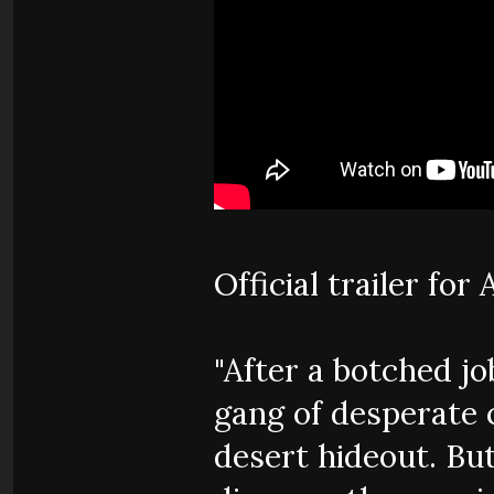
Official trailer fo
"After a botched job
gang of desperate 
desert hideout. But