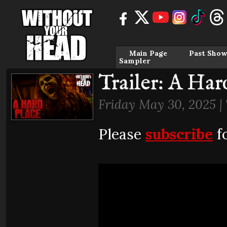
Main Page
Past Show
Sampler
Trailer: A Har
Friday May 30, 2025 |
Please
subscribe
fo