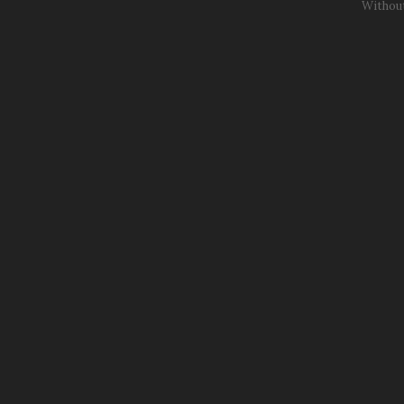
Withou