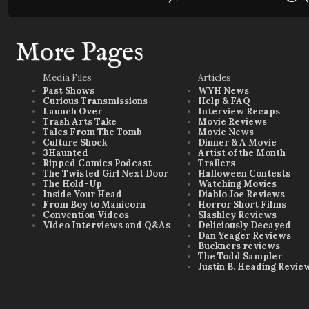
More Pages
Media Files
Articles
Past Shows
WYH News
Curious Transmissions
Help & FAQ
Launch Over
Interview Recaps
Trash Arts Take
Movie Reviews
Tales From The Tomb
Movie News
Culture Shock
Dinner & A Movie
3Haunted
Artist of the Month
Ripped Comics Podcast
Trailers
The Twisted Girl Next Door
Halloween Contests
The Hold-Up
Watching Movies
Inside Your Head
Diablo Joe Reviews
From Boy to Manicorn
Horror Short Films
Convention Videos
Slashley Reviews
Video Interviews and Q&As
Deliciously Decayed
Dan Yeager Reviews
Buckners reviews
The Todd Sampler
Justin B. Heading Revie