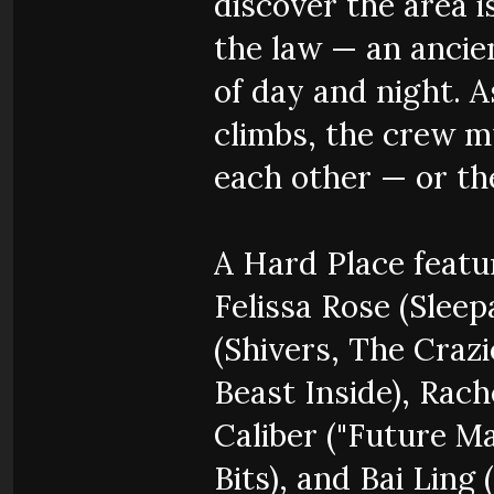
discover the area 
the law — an anci
of day and night. A
climbs, the crew mu
each other — or th
A Hard Place featur
Felissa Rose (Slee
(Shivers, The Craz
Beast Inside), Rac
Caliber ("Future Ma
Bits), and Bai Ling