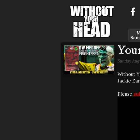
M
Sam
You
Sunday Augu
Without Y
Jackie Ear
Please
su