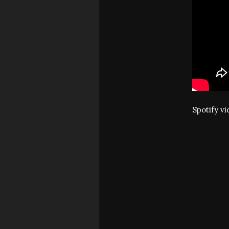
Spotify v