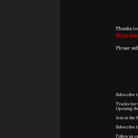
Thanks to
Shop Fan
Please su
Subscribe 
Tracks for 
Opening t
Join in the 
Subscribe 
Follow us 