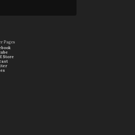
er Pages
ebook
tube
 Store
cast
tter
nes