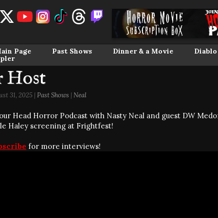
ain Page
Past Shows
Dinner & a Movie
Diablo
pler
r Host
st 31, 2025 |
Past Shows
|
Neal
our Head Horror Podcast with Nasty Neal and guest DW Medo
le Haley screening at Frightfest!
bscribe
for more interviews!