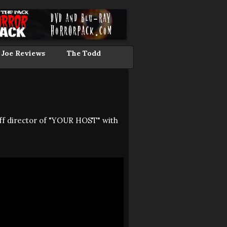
 Joe Reviews
The Todd
ff director of "YOUR HOST" with