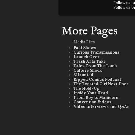
Follow us 
Follow us 
More Pages
Media Files
Past Shows
Curious Transmissions
Launch Over
Trash Arts Take
Tales From The Tomb
Culture Shock
3Haunted
Ripped Comics Podcast
The Twisted Girl Next Door
The Hold-Up
Inside Your Head
From Boy to Manicorn
Convention Videos
Video Interviews and Q&As