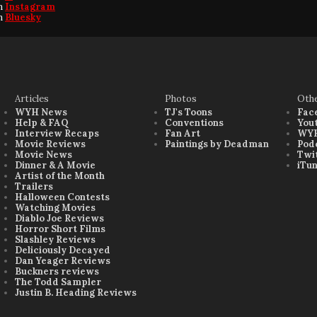
on
Instagram
on
Bluesky
Articles
Photos
Oth
WYH News
TJ's Toons
Fac
Help & FAQ
Conventions
You
Interview Recaps
Fan Art
WYH
Movie Reviews
Paintings by Deadman
Pod
Movie News
Twi
Dinner & A Movie
iTu
Artist of the Month
Trailers
Halloween Contests
Watching Movies
Diablo Joe Reviews
Horror Short Films
Slashley Reviews
Deliciously Decayed
Dan Yeager Reviews
Buckners reviews
The Todd Sampler
Justin B. Heading Reviews