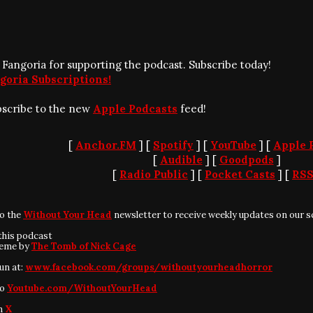
 Fangoria for supporting the podcast. Subscribe today!
goria Subscriptions!
bscribe to the new
Apple Podcasts
feed!
[
Anchor.FM
] [
Spotify
] [
YouTube
] [
Apple 
[
Audible
] [
Goodpods
]
[
Radio Public
] [
Pocket Casts
] [
RS
to the
Without Your Head
newsletter to receive weekly updates on our s
this podcast
heme by
The Tomb of Nick Cage
fun at:
www.facebook.com/groups/withoutyourheadhorror
to
Youtube.com/WithoutYourHead
on
X