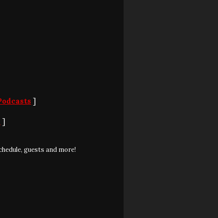
Podcasts
]
S
]
chedule, guests and more!