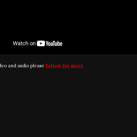
ideo and audio please
Follow for more