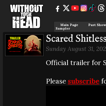
Main Page
Past Show
Sampler
Scared Shitless
Sunday August 31, 202
Official trailer for
Please
subscribe
fo