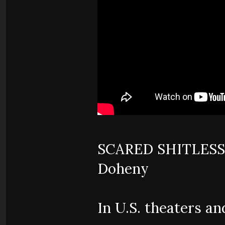
SCARED SHITLESS -
Doheny
In U.S. theaters a