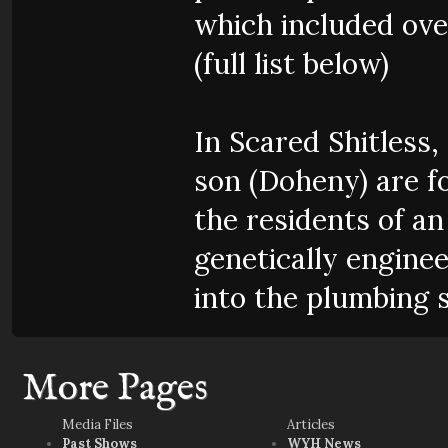
which included over
(full list below)
In Scared Shitless
son (Doheny) are fo
the residents of a
genetically engine
into the plumbing 
More Pages
Media Files
Articles
Past Shows
WYH News