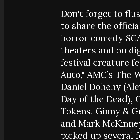
Don't forget to flu
to share the officia
horror comedy SC
theaters and on di
festival creature 
Auto," AMC’s The 
Daniel Doheny (Ale
Day of the Dead), 
Tokens, Ginny & Ge
and Mark McKinney 
picked up several f