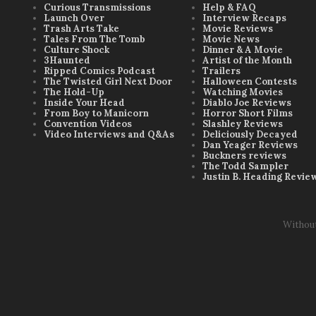
Curious Transmissions
Help & FAQ
Launch Over
Interview Recaps
Trash Arts Take
Movie Reviews
Tales From The Tomb
Movie News
Culture Shock
Dinner & A Movie
3Haunted
Artist of the Month
Ripped Comics Podcast
Trailers
The Twisted Girl Next Door
Halloween Contests
The Hold-Up
Watching Movies
Inside Your Head
Diablo Joe Reviews
From Boy to Manicorn
Horror Short Films
Convention Videos
Slashley Reviews
Video Interviews and Q&As
Deliciously Decayed
Dan Yeager Reviews
Buckners reviews
The Todd Sampler
Justin B. Heading Revie
Withou