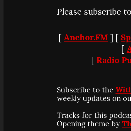
Please subscribe t
[
Anchor.FM
] [
Sp
[
[
Radio Pu
Subscribe to the
Wit
weekly updates on ou
Tracks for this podca
Opening theme by
Th