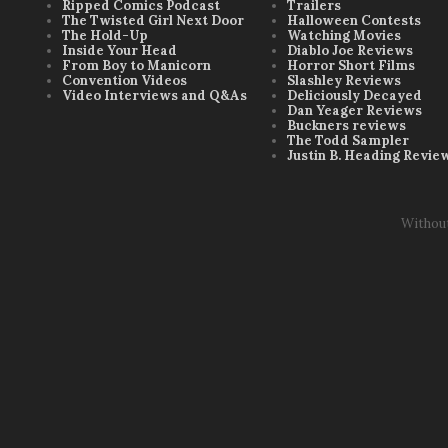
Ripped Comics Podcast
Trailers
The Twisted Girl Next Door
Halloween Contests
The Hold-Up
Watching Movies
Inside Your Head
Diablo Joe Reviews
From Boy to Manicorn
Horror Short Films
Convention Videos
Slashley Reviews
Video Interviews and Q&As
Deliciously Decayed
Dan Yeager Reviews
Buckners reviews
The Todd Sampler
Justin B. Heading Revie
Withou