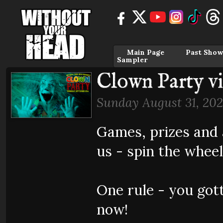
Main Page
Past Show
Sampler
Clown Party v
Sunday August 31, 202
Games, prizes and 
us - spin the wheel
One rule - you got
now!