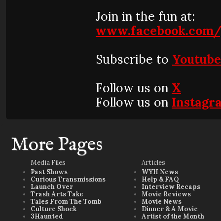
Join in the fun at:
www.facebook.com/
Subscribe to
Youtub
Follow us on
X
Follow us on
Instagr
More Pages
Media Files
Articles
Past Shows
WYH News
Curious Transmissions
Help & FAQ
Launch Over
Interview Recaps
Trash Arts Take
Movie Reviews
Tales From The Tomb
Movie News
Culture Shock
Dinner & A Movie
3Haunted
Artist of the Month