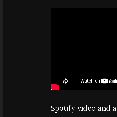
Spotify video and 