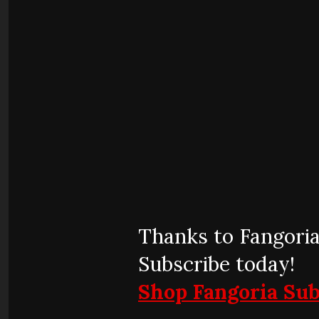
Thanks to Fangoria
Subscribe today!
Shop Fangoria Sub