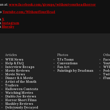
fun at:
www.facebook.com/groups/withoutyourheadhorror
to
Youtube.com/WithoutYourHead
on
X
on
Instagram
on
Bluesky
Articles
Photos
Oth
WYH News
TJ's Toons
Fac
Help & FAQ
Conventions
You
Interview Recaps
Fan Art
WYH
Movie Reviews
Paintings by Deadman
Pod
Movie News
Twi
Dinner & A Movie
iTu
Artist of the Month
Trailers
Halloween Contests
Watching Movies
Diablo Joe Reviews
Horror Short Films
Slashley Reviews
Deliciously Decayed