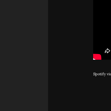
Spotify v