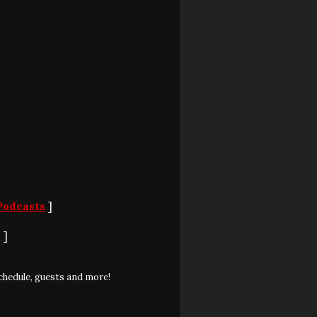
Podcasts
]
S
]
chedule, guests and more!