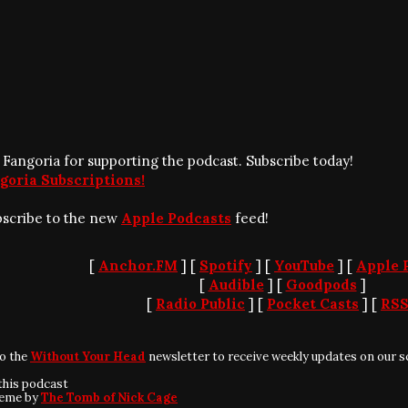
 Fangoria for supporting the podcast. Subscribe today!
goria Subscriptions!
bscribe to the new
Apple Podcasts
feed!
[
Anchor.FM
] [
Spotify
] [
YouTube
] [
Apple 
[
Audible
] [
Goodpods
]
[
Radio Public
] [
Pocket Casts
] [
RS
to the
Without Your Head
newsletter to receive weekly updates on our s
this podcast
heme by
The Tomb of Nick Cage