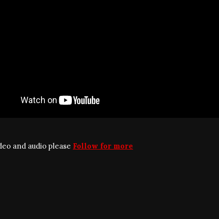
ideo and audio please
Follow for more