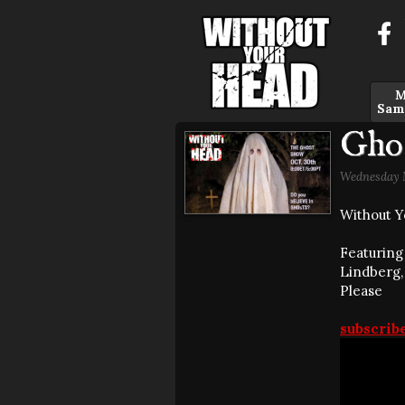
M
Sam
Gho
Wednesday N
Without Y
Featuring 
Lindberg,
Please
subscrib