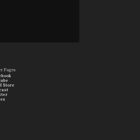
er Pages
ebook
tube
 Store
cast
tter
nes