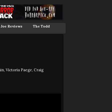
 Joe Reviews
The Todd
in, Victoria Paege, Craig