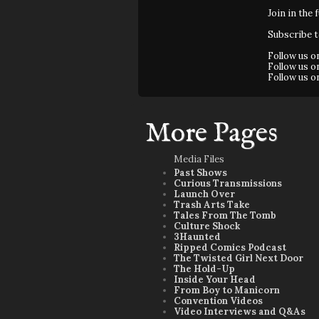
Join in the 
Subscribe 
Follow us 
Follow us 
Follow us 
More Pages
Media Files
Past Shows
Curious Transmissions
Launch Over
Trash Arts Take
Tales From The Tomb
Culture Shock
3Haunted
Ripped Comics Podcast
The Twisted Girl Next Door
The Hold-Up
Inside Your Head
From Boy to Manicorn
Convention Videos
Video Interviews and Q&As