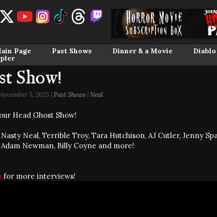
ain Page
Past Shows
Dinner & a Movie
Diablo
pler
st Show!
ovember 5, 2025 |
Past Shows
|
Neal
our Head Ghost Show!
Nasty Neal, Terrible Troy, Tara Hutchison, AJ Cutler, Jenny Spa
 Adam Newman, Billy Coyne and more!
e
for more interviews!