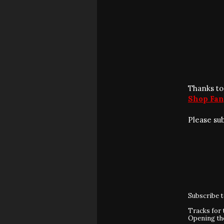
Thanks to
Shop Fan
Please su
Subscribe 
Tracks for 
Opening t