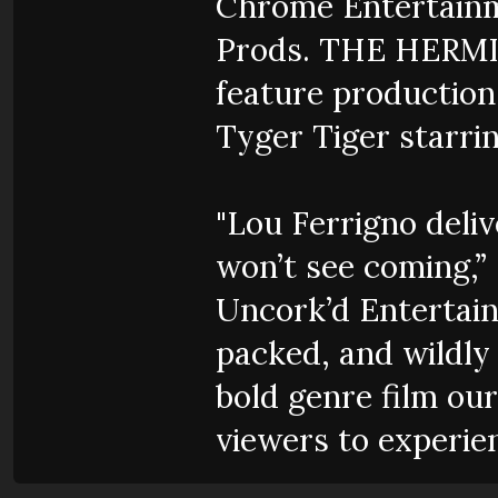
Chrome Entertainme
Prods. THE HERMIT 
feature production,
Tyger Tiger starri
"Lou Ferrigno deli
won’t see coming,”
Uncork’d Entertai
packed, and wildly 
bold genre film our
viewers to experien