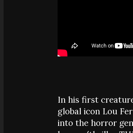
In his first creatu
global icon Lou Fer
into the horror gen