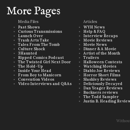
More Pages
Media Files
Articles
Past Shows
WYH News
Curious Transmissions
Help & FAQ
Launch Over
Interview Recaps
Trash Arts Take
Movie Reviews
Tales From The Tomb
Movie News
Culture Shock
Dinner & A Movie
3Haunted
Artist of the Month
Ripped Comics Podcast
Trailers
The Twisted Girl Next Door
Halloween Contests
The Hold-Up
Watching Movies
Inside Your Head
Diablo Joe Reviews
From Boy to Manicorn
Horror Short Films
Convention Videos
Slashley Reviews
Video Interviews and Q&As
Deliciously Decayed
Dan Yeager Reviews
Buckners reviews
The Todd Sampler
Justin B. Heading Revie
Withou