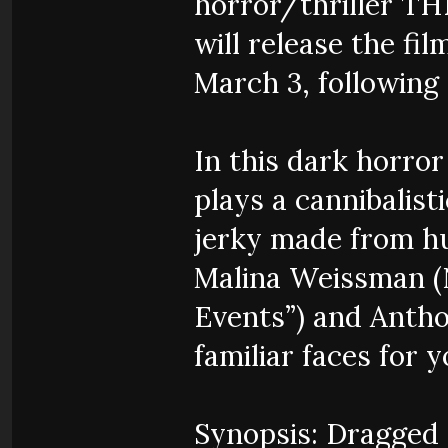
horror/thriller T
will release the f
March 3, following
In this dark horror
plays a cannibalist
jerky made from hum
Malina Weissman (N
Events”) and Antho
familiar faces for 
Synopsis: Dragged 