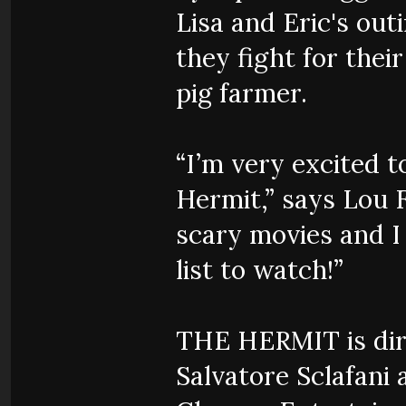
Lisa and Eric's out
they fight for thei
pig farmer.
“I’m very excited t
Hermit,” says Lou F
scary movies and I 
list to watch!”
THE HERMIT is dire
Salvatore Sclafani