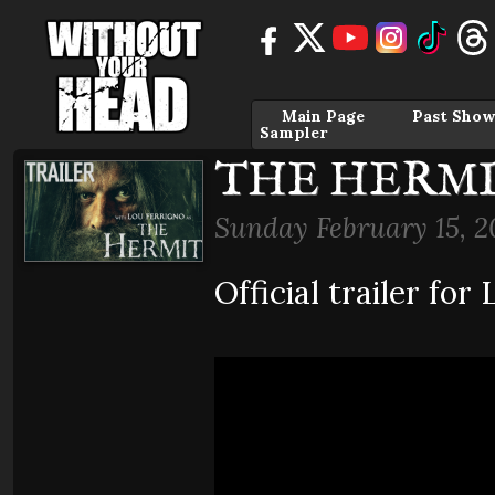
Main Page
Past Show
Sampler
THE HERMIT 
Sunday February 15, 2
Official trailer fo