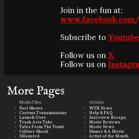
Join in the fun at:
www.facebook.com/
Subscribe to
Youtub
Follow us on
X
Follow us on
Instagr
More Pages
Media Files
Articles
Past Shows
WYH News
Curious Transmissions
Help & FAQ
Launch Over
Interview Recaps
Trash Arts Take
Movie Reviews
Tales From The Tomb
Movie News
Culture Shock
Dinner & A Movie
3Haunted
Artist of the Month