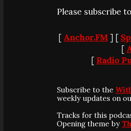
Please subscribe t
[
Anchor.FM
] [
Sp
[
[
Radio Pu
Subscribe to the
Wit
weekly updates on ou
Tracks for this podca
Opening theme by
Th