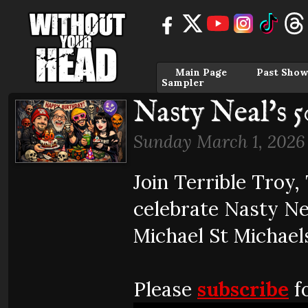
Main Page
Past Show
Sampler
Nasty Neal's 5
Sunday March 1, 2026
Join Terrible Troy
celebrate Nasty Ne
Michael St Michael
Please
subscribe
fo