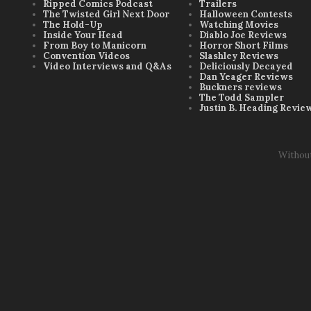
Ripped Comics Podcast
Trailers
The Twisted Girl Next Door
Halloween Contests
The Hold-Up
Watching Movies
Inside Your Head
Diablo Joe Reviews
From Boy to Manicorn
Horror Short Films
Convention Videos
Slashley Reviews
Video Interviews and Q&As
Deliciously Decayed
Dan Yeager Reviews
Buckners reviews
The Todd Sampler
Justin B. Heading Revie
Withou