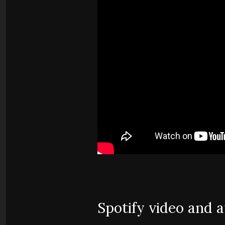
Spotify video and 