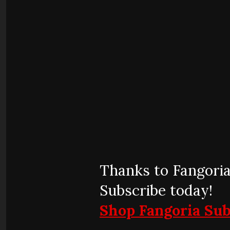
Thanks to Fangoria
Subscribe today!
Shop Fangoria Sub