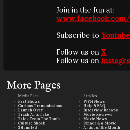
Join in the fun at:
www.facebook.com/
Subscribe to
Youtub
Follow us on
X
Follow us on
Instagr
More Pages
Media Files
Articles
Past Shows
WYH News
Curious Transmissions
Help & FAQ
Launch Over
Interview Recaps
Trash Arts Take
Movie Reviews
Tales From The Tomb
Movie News
Culture Shock
Dinner & A Movie
3Haunted
Artist of the Month