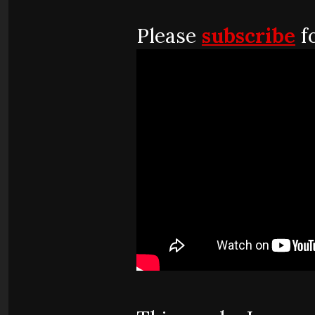
Please
subscribe
fo