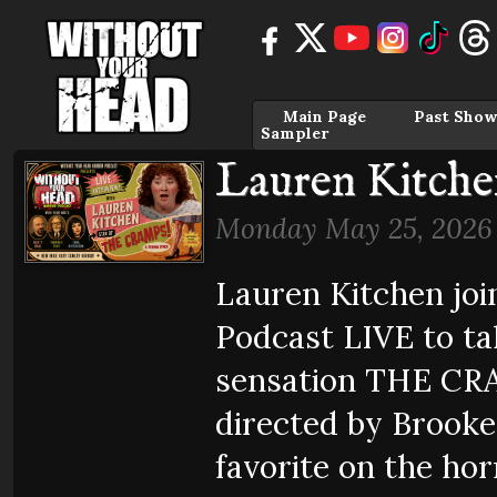
Main Page
Past Show
Sampler
Lauren Kitche
Monday May 25, 2026
Lauren Kitchen jo
Podcast LIVE to ta
sensation THE CR
directed by Brooke
favorite on the horr