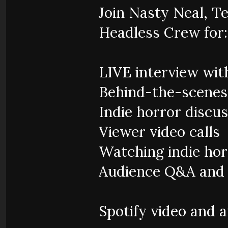
Join Nasty Neal, Te
Headless Crew for:
LIVE interview wit
Behind-the-scene
Indie horror discu
Viewer video calls
Watching indie hor
Audience Q&A and l
Spotify video and 