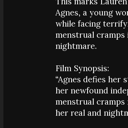
This marks Laure
Agnes, a young wo
while facing terri
menstrual cramps i
nightmare.
Film Synopsis:
“Agnes defies her s
her newfound inde
menstrual cramps 
her real and night