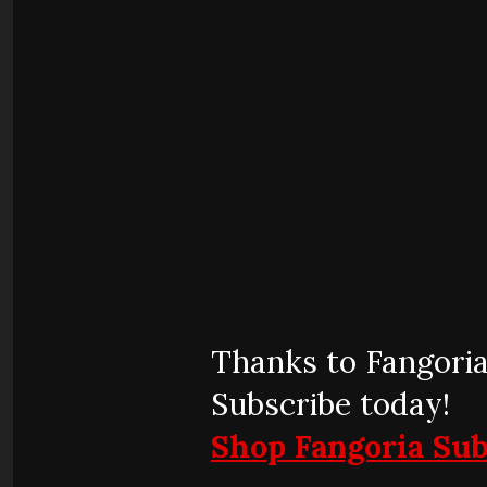
Thanks to Fangoria
Subscribe today!
Shop Fangoria Sub