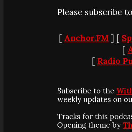
Please subscribe t
[
Anchor.FM
] [
Sp
[
[
Radio Pu
Subscribe to the
Wit
weekly updates on ou
Tracks for this podca
Opening theme by
Th