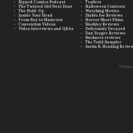
Ripped Comics Podcast
Trailers
The Twisted Girl Next Door
Halloween Contests
The Hold-Up
Watching Movies
Inside Your Head
Diablo Joe Reviews
From Boy to Manicorn
Horror Short Films
Convention Videos
Slashley Reviews
Video Interviews and Q&As
Deliciously Decayed
Dan Yeager Reviews
Buckners reviews
The Todd Sampler
Justin B. Heading Revie
Withou