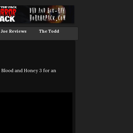
 Joe Reviews
The Todd
: Blood and Honey 3 for an