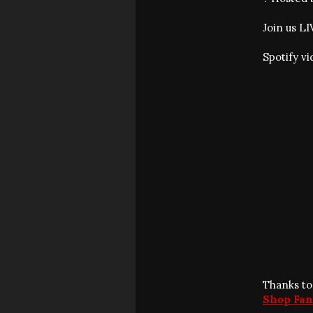
Join us L
Spotify v
Thanks to
Shop Fan