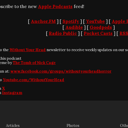
bscribe to the new
Apple Podcasts
feed!
[
Anchor.FM
] [
Spotify
] [
YouTube
] [
Apple 
[
Audible
] [
Goodpods
]
[
Radio Public
] [
Pocket Casts
] [
RS
to the
Without Your Head
newsletter to receive weekly updates on our s
this podcast
heme by
The Tomb of Nick Cage
fun at:
www.facebook.com/groups/withoutyourheadhorror
to
Youtube.com/WithoutYourHead
on
X
on
Instagram
Articles
Photos
Oth