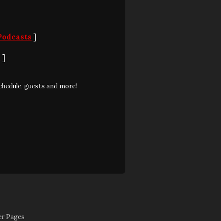
Podcasts
]
S
]
chedule, guests and more!
er Pages