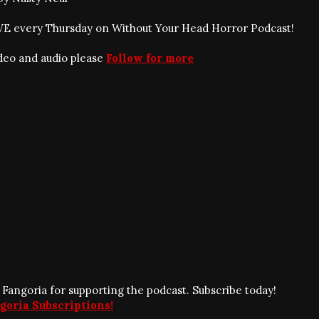
IVE every Thursday on Without Your Head Horror Podcast!
ideo and audio please
Follow for more
 Fangoria for supporting the podcast. Subscribe today!
goria Subscriptions!