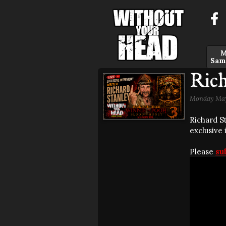
M
Sam
Rich
Monday May
Richard S
exclusive
Please
su