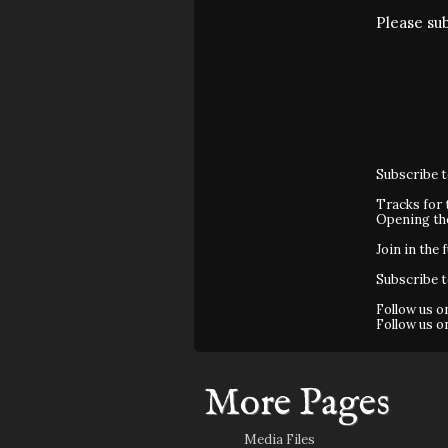
Please su
Subscribe 
Tracks for 
Opening t
Join in the 
Subscribe 
Follow us 
Follow us 
More Pages
Media Files