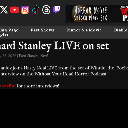
ain Page
Past Shows
Dinner & a Movie
Diablo
pler
ard Stanley LIVE on set
 25, 2026 |
Past Shows
|
Neal
tanley joins Nasty Neal LIVE from the set of Winnie-the-Pooh
 interview on the Without Your Head Horror Podcast!
bscribe
for more interviews!