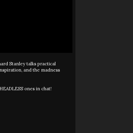
ard Stanley talks practical
 inspiration, and the madness
he HEADLESS ones in chat!