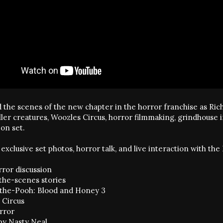
 the scenes of the new chapter in the horror franchise as Rich
iller creatures, Woozles Circus, horror filmmaking, grindhouse
on set.
exclusive set photos, horror talk, and live interaction with t
rror discussion
the-scenes stories
the-Pooh: Blood and Honey 3
 Circus
orror
by Nasty Neal