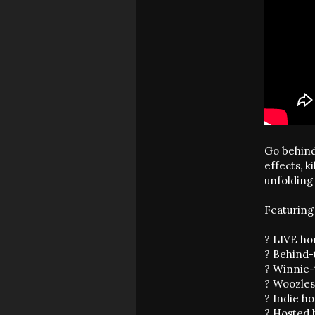
Go behind
effects, k
unfolding 
Featuring 
? LIVE ho
? Behind-
? Winnie-
? Woozles
? Indie h
? Hosted 