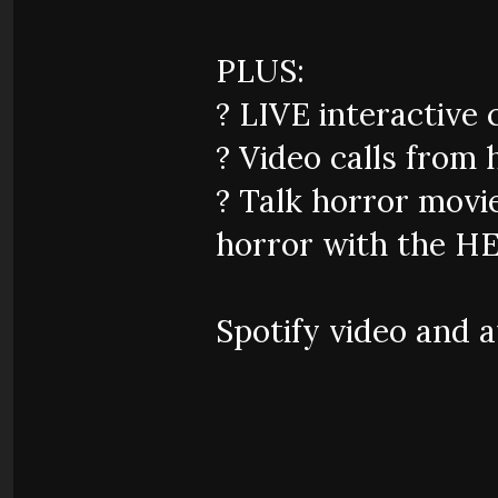
PLUS:
?️ LIVE interactive 
? Video calls from 
? Talk horror movie
horror with the HE
Spotify video and 