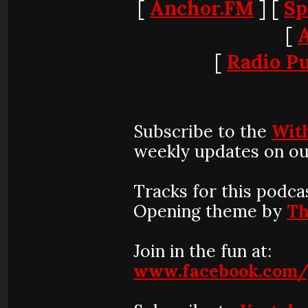
[
Anchor.FM
] [
Sp
[
[
Radio Pu
Subscribe to the
Wit
weekly updates on ou
Tracks for this podca
Opening theme by
Th
Join in the fun at:
www.facebook.com/