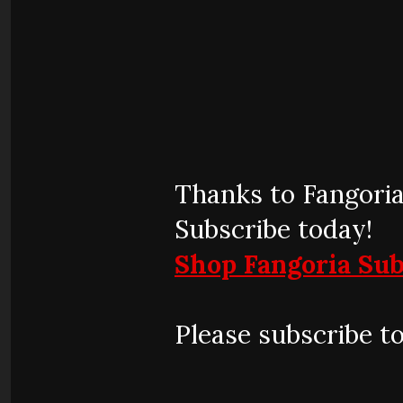
Thanks to Fangoria
Subscribe today!
Shop Fangoria Sub
Please subscribe t