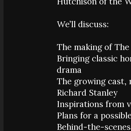
Hutchison of the 
We’ll discuss:
The making of The
Bringing classic ho
drama
The growing cast, 
Richard Stanley
Inspirations from 
Plans for a possibl
Behind-the-scenes 