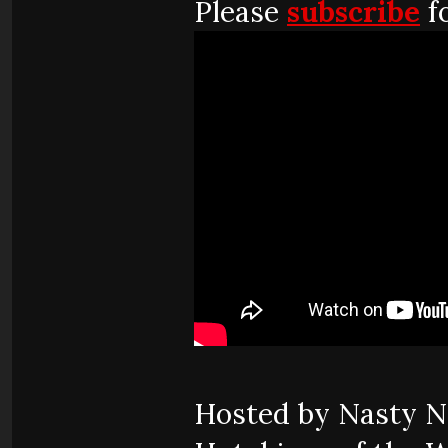
Please
subscribe
fo
Hosted by Nasty Ne