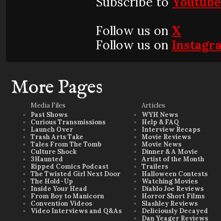
Subscribe to
Youtub
Follow us on
X
Follow us on
Instagr
More Pages
Media Files
Articles
Past Shows
WYH News
Curious Transmissions
Help & FAQ
Launch Over
Interview Recaps
Trash Arts Take
Movie Reviews
Tales From The Tomb
Movie News
Culture Shock
Dinner & A Movie
3Haunted
Artist of the Month
Ripped Comics Podcast
Trailers
The Twisted Girl Next Door
Halloween Contests
The Hold-Up
Watching Movies
Inside Your Head
Diablo Joe Reviews
From Boy to Manicorn
Horror Short Films
Convention Videos
Slashley Reviews
Video Interviews and Q&As
Deliciously Decayed
Dan Yeager Reviews