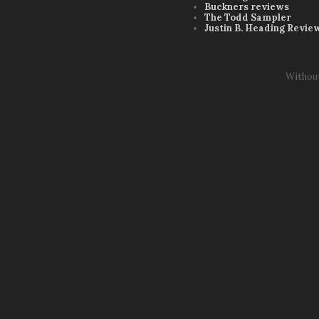
Buckners reviews
The Todd Sampler
Justin B. Heading Revie
Withou