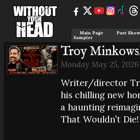
Main Page
Past Show
Sampler
Troy Minkowsk
Monday May 25, 2026
Writer/director T
his chilling new 
a haunting reimagin
That Wouldn’t Die!