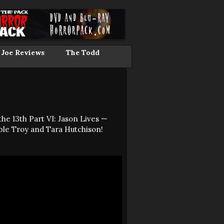
 Joe Reviews
The Todd
he 13th Part VI: Jason Lives —
ble Troy and Tara Hutchison!