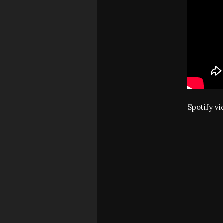
Spotify v