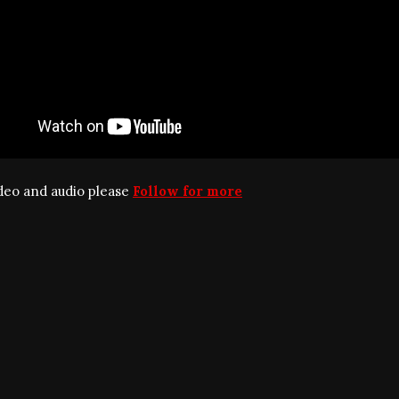
ideo and audio please
Follow for more