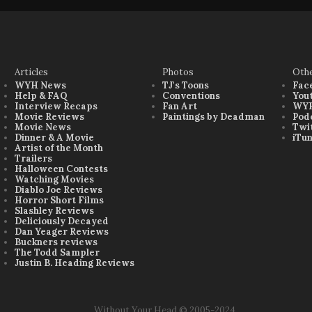
Articles
Photos
Oth
WYH News
TJ's Toons
Fac
Help & FAQ
Conventions
You
Interview Recaps
Fan Art
WYH
Movie Reviews
Paintings by Deadman
Pod
Movie News
Twi
Dinner & A Movie
iTu
Artist of the Month
Trailers
Halloween Contests
Watching Movies
Diablo Joe Reviews
Horror Short Films
Slashley Reviews
Deliciously Decayed
Dan Yeager Reviews
Buckners reviews
The Todd Sampler
Justin B. Heading Reviews
Without Your Head © 2005-2024