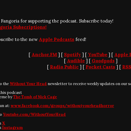
 Fangoria for supporting the podcast. Subscribe today!
goria Subscriptions!
bscribe to the new
Apple Podcasts
feed!
[
Anchor.FM
] [
Spotify
] [
YouTube
] [
Apple 
[
Audible
] [
Goodpods
]
[
Radio Public
] [
Pocket Casts
] [
RS
to the
Without Your Head
newsletter to receive weekly updates on our s
this podcast
heme by
The Tomb of Nick Cage
fun at:
www.facebook.com/groups/withoutyourheadhorror
to
Youtube.com/WithoutYourHead
on
X
on
Instagram