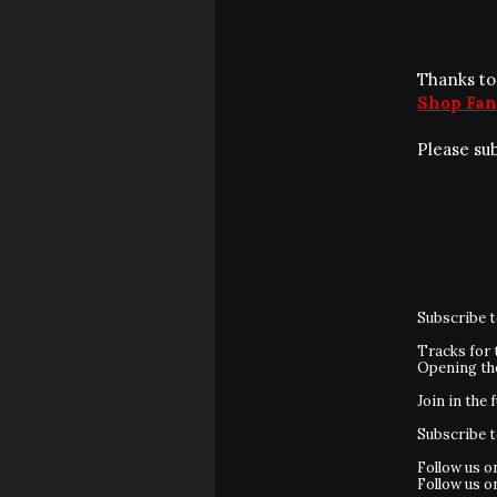
Thanks to
Shop Fan
Please su
Subscribe 
Tracks for 
Opening t
Join in the 
Subscribe 
Follow us 
Follow us 