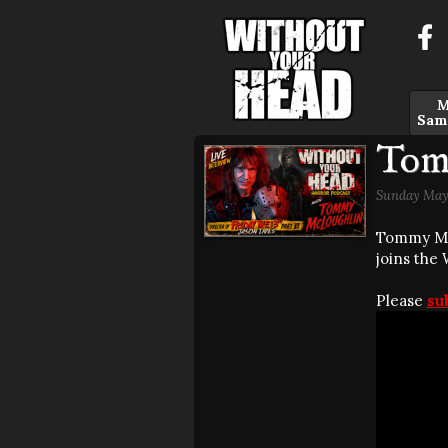
M
Sam
Tom
Sunday May 
Tommy McL
joins the
Please
su