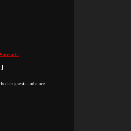
Podcasts
]
S
]
chedule, guests and more!