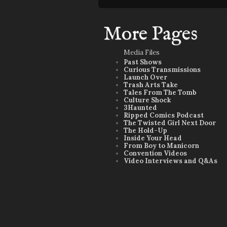
More Pages
Media Files
Past Shows
Curious Transmissions
Launch Over
Trash Arts Take
Tales From The Tomb
Culture Shock
3Haunted
Ripped Comics Podcast
The Twisted Girl Next Door
The Hold-Up
Inside Your Head
From Boy to Manicorn
Convention Videos
Video Interviews and Q&As