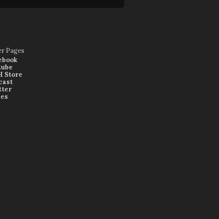
er Pages
ebook
tube
 Store
cast
tter
nes