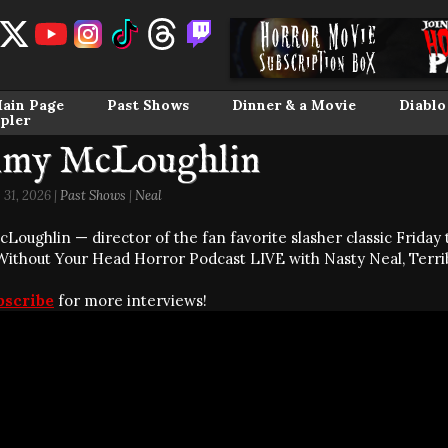
ain Page
Past Shows
Dinner & a Movie
Diablo
pler
my McLoughlin
31, 2026 |
Past Shows
|
Neal
oughlin — director of the fan favorite slasher classic Friday t
 Without Your Head Horror Podcast LIVE with Nasty Neal, Terri
bscribe
for more interviews!