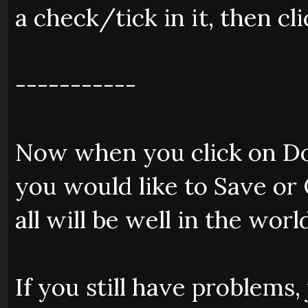
a check/tick in it, then cli
-----------
Now when you click on Do
you would like to Save or 
all will be well in the worl
If you still have problems,