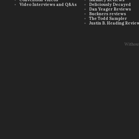
Video Interviews and Q&As
Deliciously Decayed
Dan Yeager Reviews
Buckners reviews
The Todd Sampler
Justin B. Heading Revie
Withou