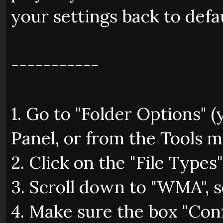
your settings back to defa
-----------
1. Go to "Folder Options" 
Panel, or from the Tools 
2. Click on the "File Types"
3. Scroll down to "WMA", se
4. Make sure the box "Con