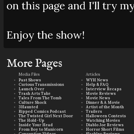
on this page and I'll try my
Enjoy the show!
More Pages
Media Files
Articles
Past Shows
WYH News
Curious Transmissions
Help & FAQ
Launch Over
Interview Recaps
Trash Arts Take
Movie Reviews
Tales From The Tomb
Movie News
Culture Shock
Dinner & A Movie
3Haunted
Artist of the Month
Ripped Comics Podcast
Trailers
The Twisted Girl Next Door
Halloween Contests
The Hold-Up
Watching Movies
Inside Your Head
Diablo Joe Reviews
From Boy to Manicorn
Horror Short Films
Convention Videos
Slashley Reviews