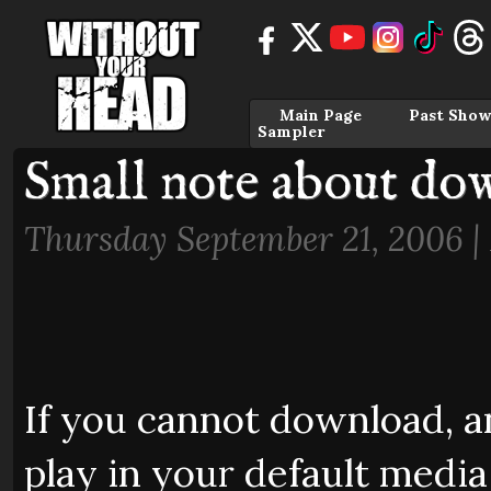
Main Page
Past Show
Sampler
Small note about do
Thursday September 21, 2006 |
If you cannot download, and
play in your default media 